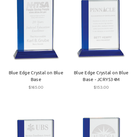
Blue Edge Crystal on Blue
Blue Edge Crystal on Blue
Base
Base - JCRY534M
$165.00
$153.00