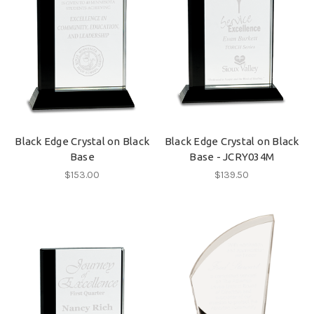
Black Edge Crystal on Black
Black Edge Crystal on Black
Base
Base - JCRY034M
$153.00
$139.50