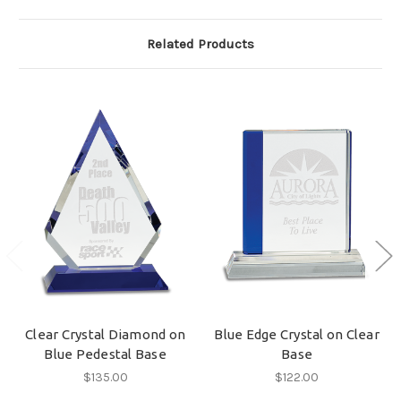
Related Products
Clear Crystal Diamond on
Blue Edge Crystal on Clear
Blue Pedestal Base
Base
$135.00
$122.00