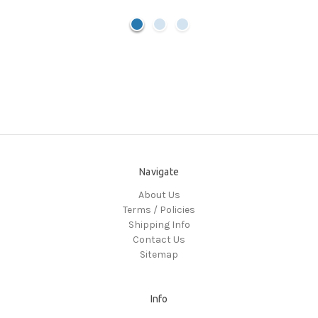
Navigate
About Us
Terms / Policies
Shipping Info
Contact Us
Sitemap
Info