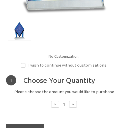
No Customization:
I wish to continue without customizations.
Choose Your Quantity
1
Please choose the amount you would like to purchase
Decrease
Increase
Quantity:
Quantity: