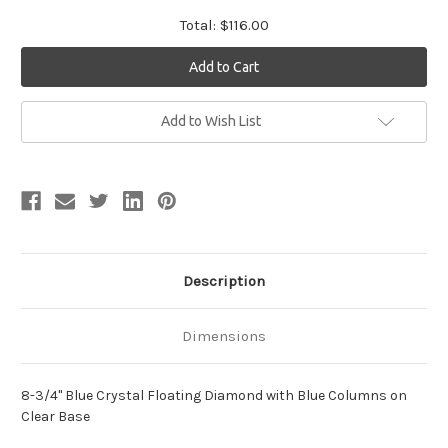
Total:
$116.00
Current
Add to Wish List
Stock:
Description
Dimensions
8-3/4" Blue Crystal Floating Diamond with Blue Columns on
Clear Base