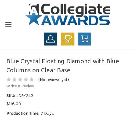
CART
Blue Crystal Floating Diamond with Blue
Columns on Clear Base
(No reviews yet)
Write a Review
SKU:
JCRY243
$116.00
Production Time:
7 Days