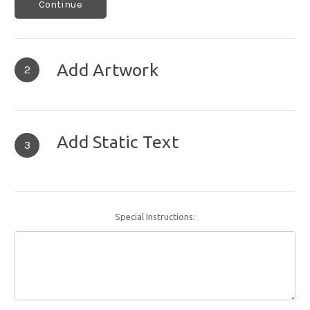
Continue
Add Artwork
2
Add Static Text
3
Special Instructions: