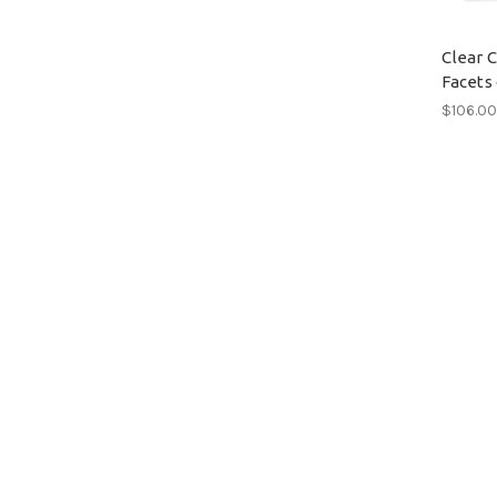
Clear 
Facets 
$106.0