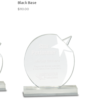
Black Base
$110.00