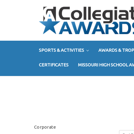
SPORTS & ACTIVITIES
AWARDS & TROP
CERTIFICATES
MISSOURI HIGH SCHOOL 
Corporate