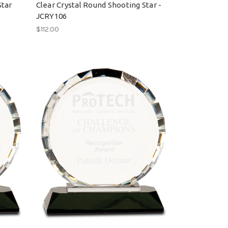
Star
Clear Crystal Round Shooting Star -
JCRY106
$112.00