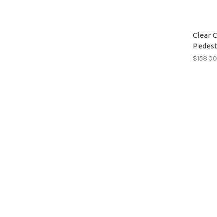
Clear 
Pedest
$158.0