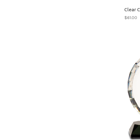
Clear 
$61.00