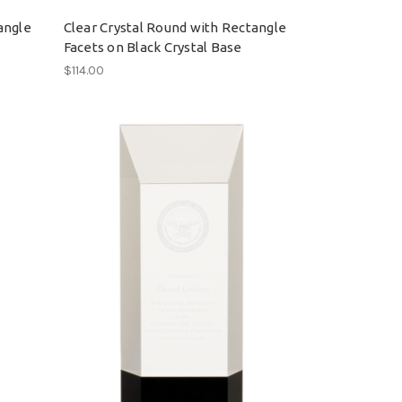
angle
Clear Crystal Round with Rectangle
Facets on Black Crystal Base
$114.00