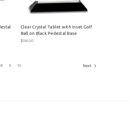
destal
Clear Crystal Tablet with Inset Golf
Ball on Black Pedestal Base
$114.00
8
9
10
Next