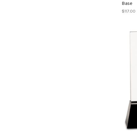
Base
$117.00