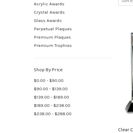
Sort B
Acrylic Awards
Crystal Awards
Glass Awards
Perpetual Plaques
Premium Plaques
Premium Trophies
Shop By Price
$0.00 - $90.00
$90.00 - $139.00
$139.00 - $189.00
$189.00 - $238.00
$238.00 - $288.00
Clear 