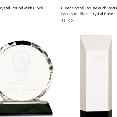
Crystal Round with Clock
Clear Crystal Round with Rect
Facets on Black Crystal Base
$94.00