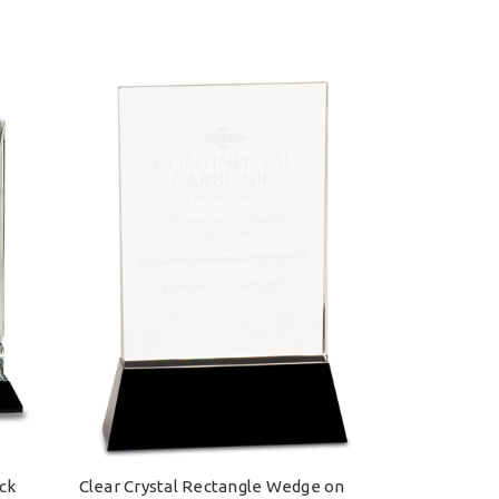
ack
Clear Crystal Rectangle Wedge on