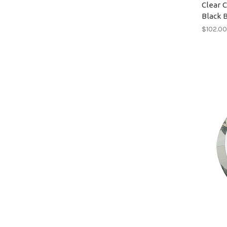
Clear 
Black 
$102.0