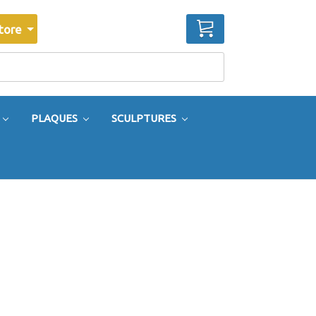
CART
tore
PLAQUES
SCULPTURES