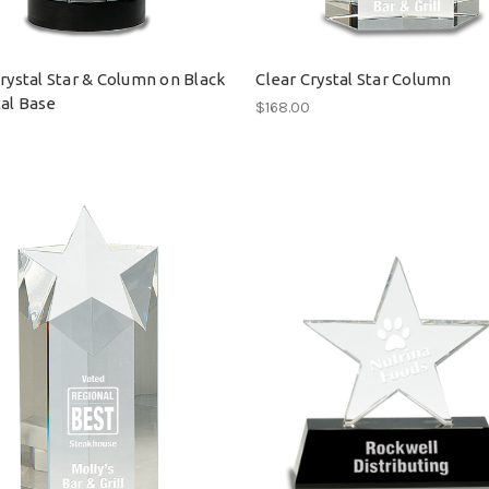
Crystal Star & Column on Black
Clear Crystal Star Column
al Base
$168.00
0