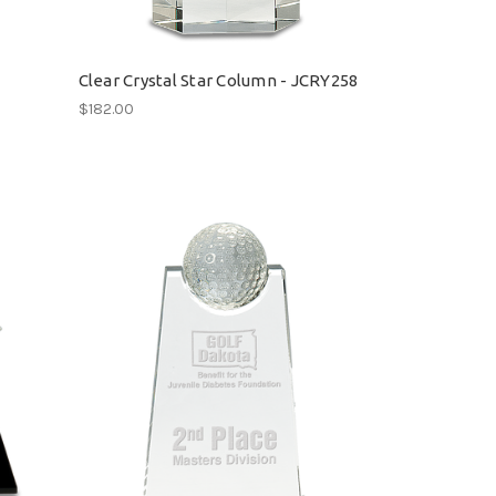
Clear Crystal Star Column - JCRY258
$182.00