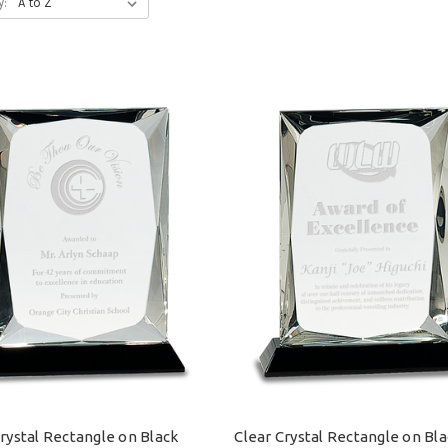
y:
Crystal Rectangle on Black
Clear Crystal Rectangle on Bl