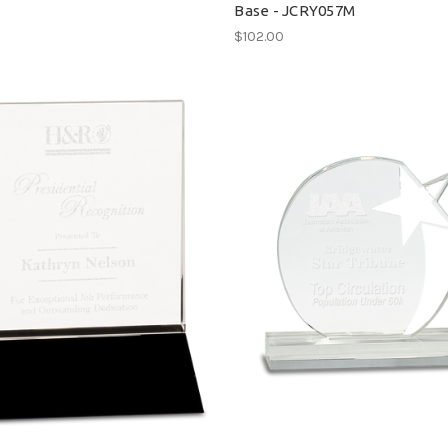
Base - JCRY057M
$102.00