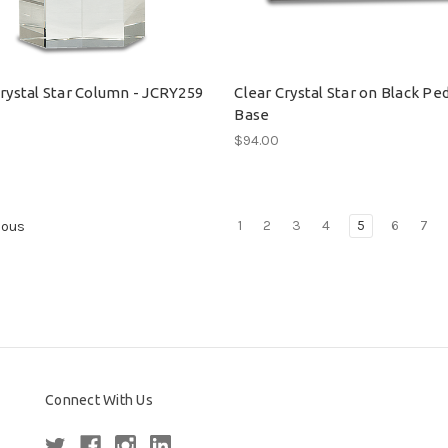
Crystal Star Column - JCRY259
Clear Crystal Star on Black Pe
Base
0
$94.00
1
2
3
4
5
6
7
ious
Connect With Us