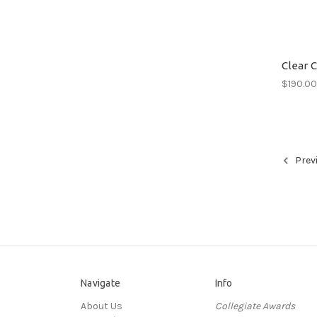
Clear 
$190.0
Prev
Navigate
Info
About Us
Collegiate Awards