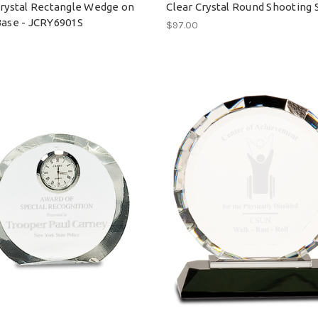
Crystal Rectangle Wedge on
Clear Crystal Round Shooting 
Base - JCRY6901S
$97.00
0