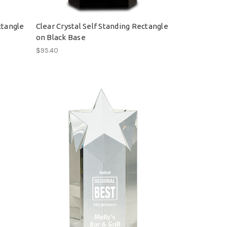
ctangle
Clear Crystal Self Standing Rectangle
on Black Base
$95.40