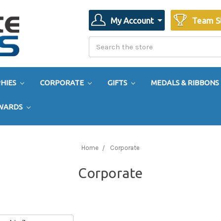
My Account
Team S
Search
Search
HIES
CORPORATE
GIFTS
MEDALS & RIBBONS
AWARDS
Home
Corporate
Corporate