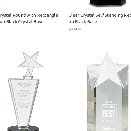
Crystal Round with Rectangle
Clear Crystal Self Standing Re
on Black Crystal Base
on Black Base
0
$104.55