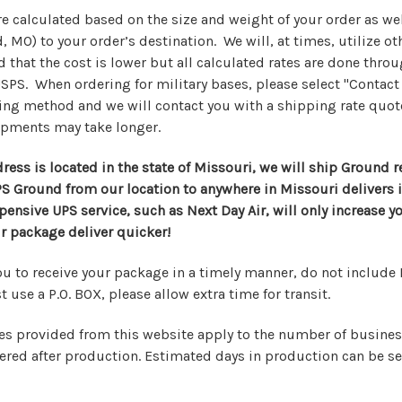
e calculated based on the size and weight of your order as wel
, MO) to your order’s destination. We will, at times, utilize o
 that the cost is lower but all calculated rates are done thro
SPS. When ordering for military bases, please select "Contact
ing method and we will contact you with a shipping rate quot
ipments may take longer.
ress is located in the state of Missouri, we will ship Ground 
PS Ground from our location to anywhere in Missouri delivers 
ensive UPS service, such as Next Day Air, will only increase y
 package deliver quicker!
ou to receive your package in a timely manner, do not include 
 use a P.O. BOX, please allow extra time for transit.
s provided from this website apply to the number of busines
ivered after production. Estimated days in production can be s