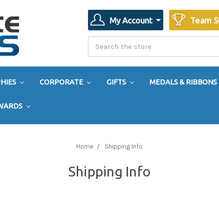
My Account
Team S
Search
Search
HIES
CORPORATE
GIFTS
MEDALS & RIBBONS
AWARDS
Home
Shipping Info
Shipping Info