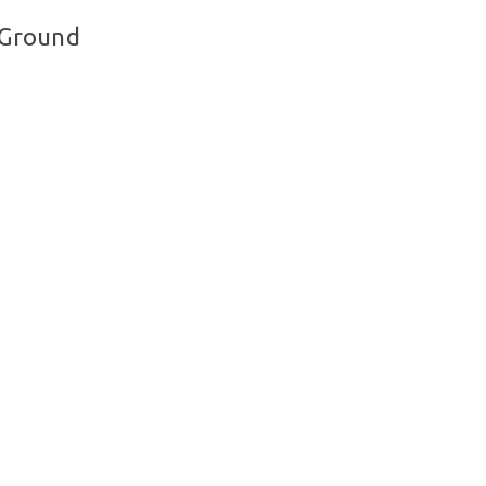
 Ground