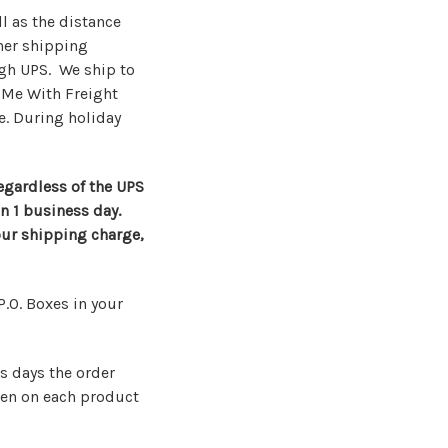
l as the distance
ther shipping
ugh UPS. We ship to
 Me With Freight
e. During holiday
regardless of the UPS
in 1 business day.
our shipping charge,
P.O. Boxes in your
s days the order
een on each product