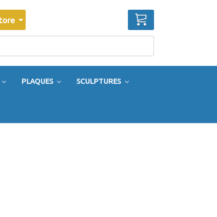
CART
tore
PLAQUES
SCULPTURES