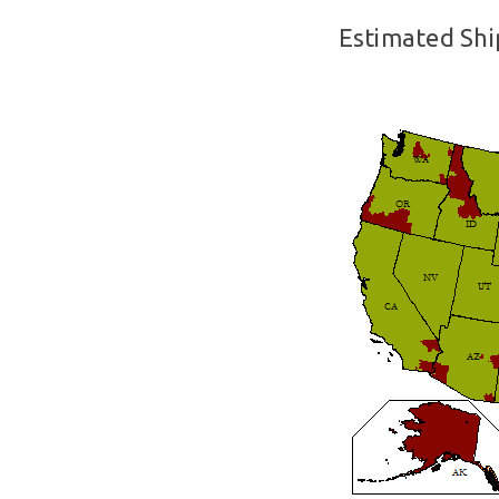
Estimated Shi