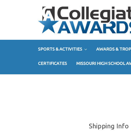
SPORTS & ACTIVITIES
AWARDS & TROP
CERTIFICATES
MISSOURI HIGH SCHOOL 
Shipping Info