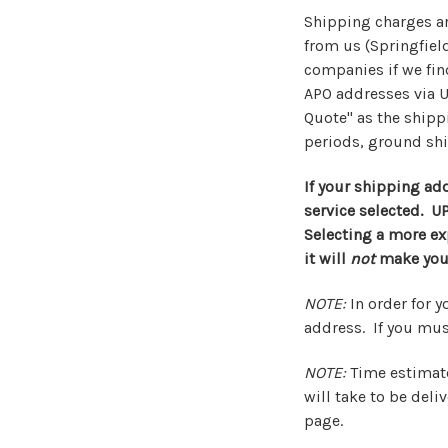
Shipping charges ar
from us (Springfield
companies if we find
APO addresses via U
Quote" as the shipp
periods, ground sh
If your shipping add
service selected. U
Selecting a more exp
it will
not
make your
NOTE:
In order for y
address. If you must
NOTE:
Time estimate
will take to be del
page.