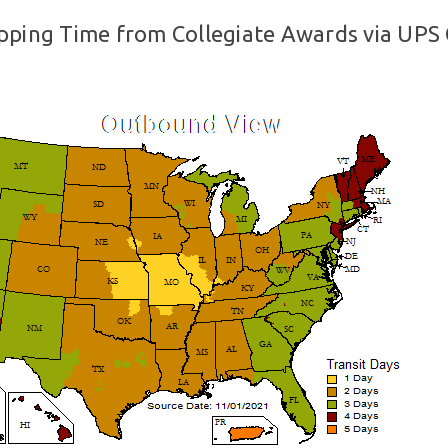
pping Time from Collegiate Awards via UPS