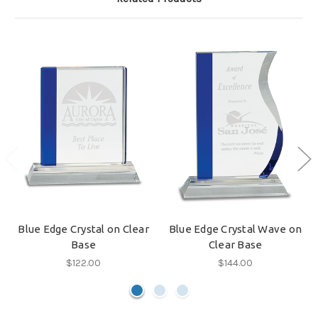
Blue Edge Crystal on Clear
Blue Edge Crystal Wave on
Base
Clear Base
$122.00
$144.00