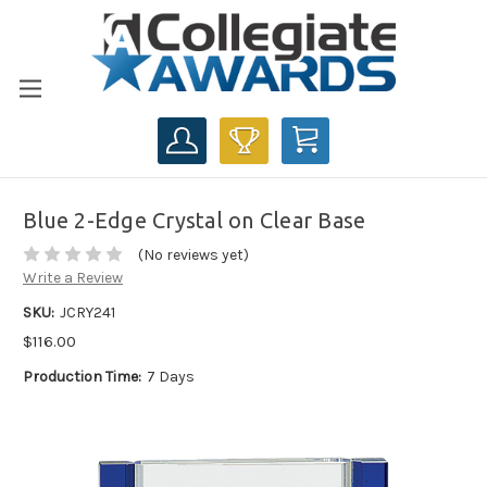
CART
Blue 2-Edge Crystal on Clear Base
(No reviews yet)
Write a Review
SKU:
JCRY241
$116.00
Production Time:
7 Days