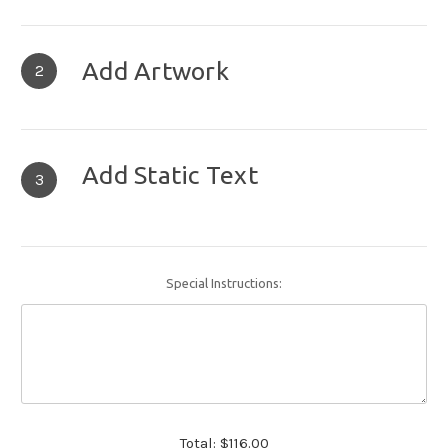
Add Artwork
2
Add Static Text
3
Special Instructions:
Total:
$116.00