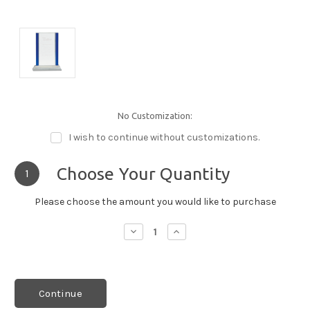
No Customization:
I wish to continue without customizations.
Choose Your Quantity
1
Please choose the amount you would like to purchase
Decrease
Increase
Quantity:
Quantity:
Continue