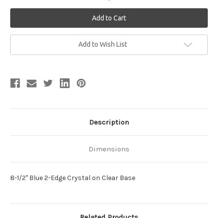
Current
Add to Wish List
Stock:
Description
Dimensions
8-1/2" Blue 2-Edge Crystal on Clear Base
Related Products