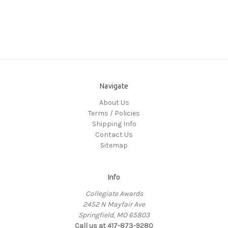
Navigate
About Us
Terms / Policies
Shipping Info
Contact Us
Sitemap
Info
Collegiate Awards
2452 N Mayfair Ave
Springfield, MO 65803
Call us at 417-873-9280