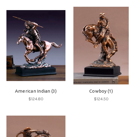
American Indian (3)
Cowboy (1)
$124.80
$124.50