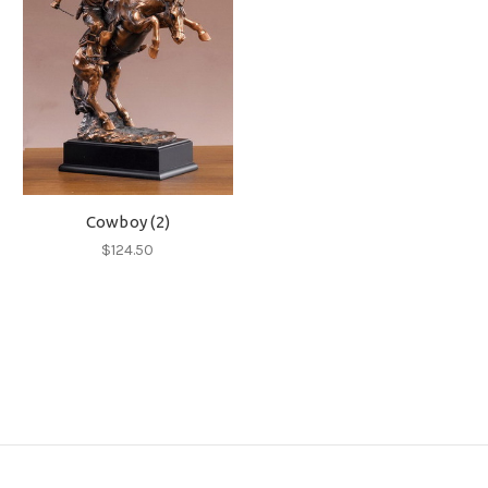
Cowboy (2)
$124.50