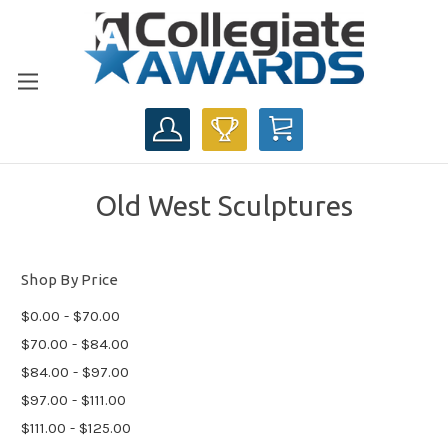
CART
Old West Sculptures
Shop By Price
$0.00 - $70.00
$70.00 - $84.00
$84.00 - $97.00
$97.00 - $111.00
$111.00 - $125.00