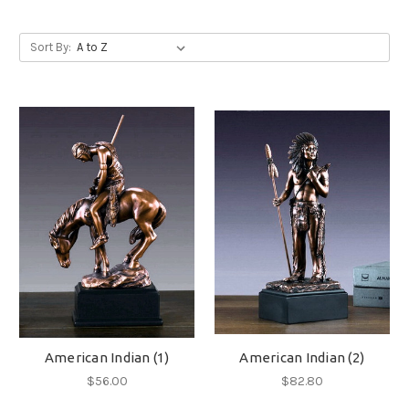
Sort By:
American Indian (1)
American Indian (2)
$56.00
$82.80