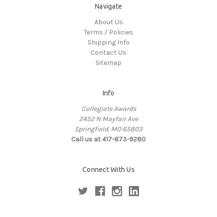
Navigate
About Us
Terms / Policies
Shipping Info
Contact Us
Sitemap
Info
Collegiate Awards
2452 N Mayfair Ave
Springfield, MO 65803
Call us at 417-873-9280
Connect With Us