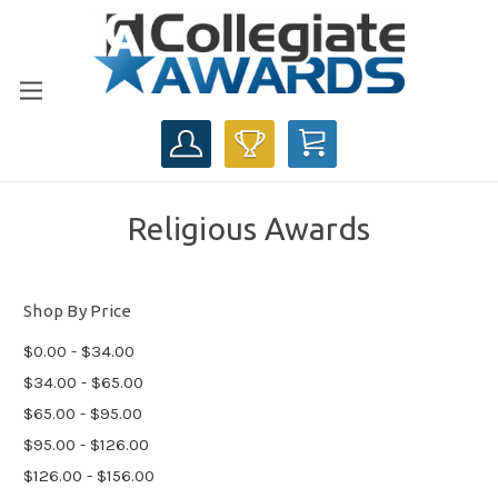
CART
Religious Awards
Shop By Price
$0.00 - $34.00
$34.00 - $65.00
$65.00 - $95.00
$95.00 - $126.00
$126.00 - $156.00