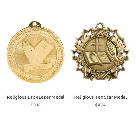
Religious BriteLazer Medal
Religious Ten Star Medal
$3.12
$4.24