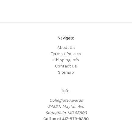
Navigate
About Us
Terms / Policies
Shipping Info
Contact Us
Sitemap
Info
Collegiate Awards
2452 N Mayfair Ave
Springfield, MO 65803
Call us at 417-873-9280