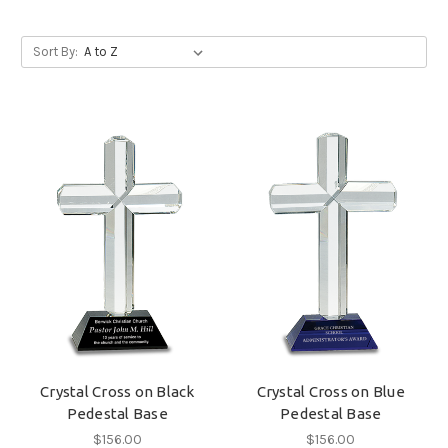
Sort By:
Crystal Cross on Black
Crystal Cross on Blue
Pedestal Base
Pedestal Base
$156.00
$156.00