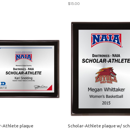
$15.00
r-Athlete plaque
Scholar-Athlete plaque w/ sc