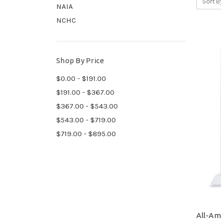
Sort B
NAIA
NCHC
Shop By Price
$0.00 - $191.00
$191.00 - $367.00
$367.00 - $543.00
$543.00 - $719.00
$719.00 - $895.00
All-Ame