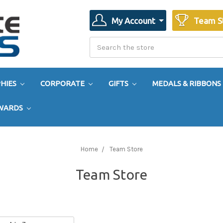
My Account
Team S
Search
Search
HIES
CORPORATE
GIFTS
MEDALS & RIBBONS
AWARDS
Home
Team Store
Team Store