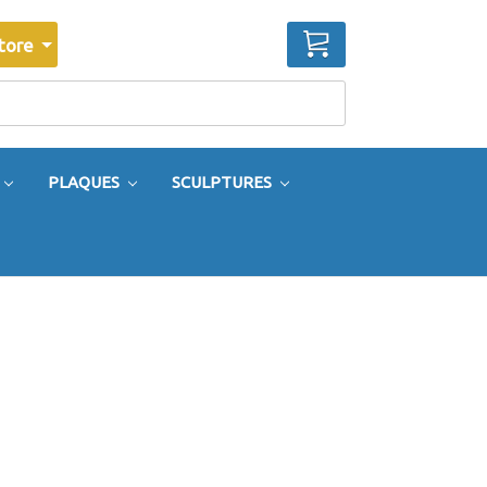
CART
tore
PLAQUES
SCULPTURES