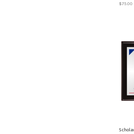
$75.00
Schola