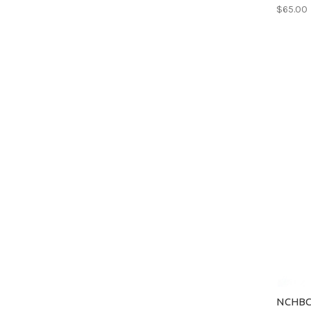
$65.00
NCHBC 