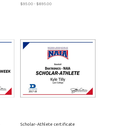
$95.00 - $895.00
e
Scholar-Athlete certificate