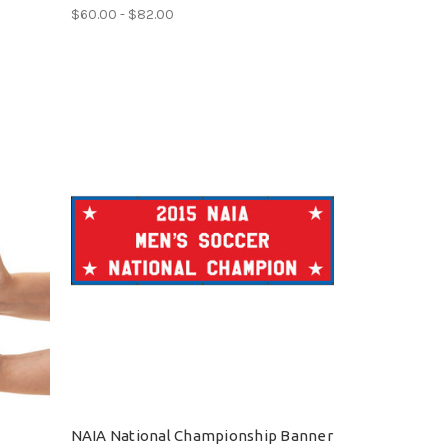
$60.00 - $82.00
NAIA National Championship Banner