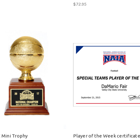
$72.95
Mini Trophy
Player of the Week certificat