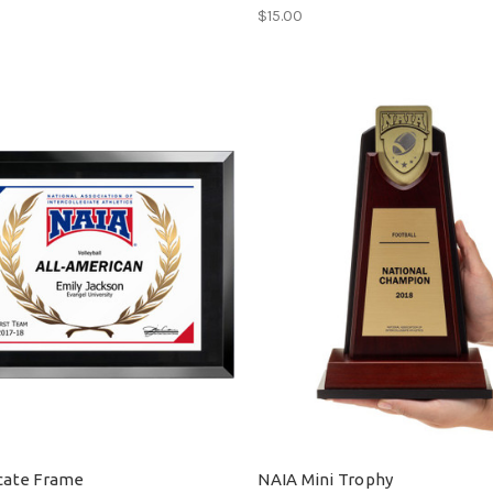
$15.00
icate Frame
NAIA Mini Trophy