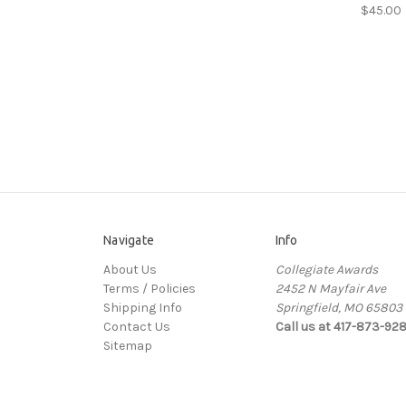
$45.00
Navigate
Info
About Us
Collegiate Awards
Terms / Policies
2452 N Mayfair Ave
Shipping Info
Springfield, MO 65803
Contact Us
Call us at 417-873-92
Sitemap