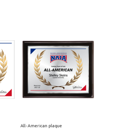
All-American plaque