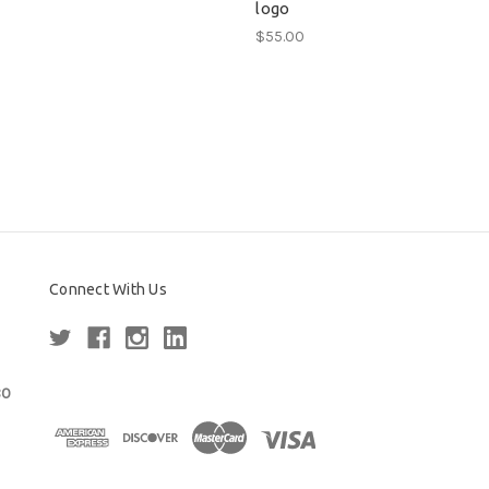
logo
$55.00
Connect With Us
80