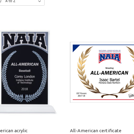
y:
rican acrylic
All-American certificate