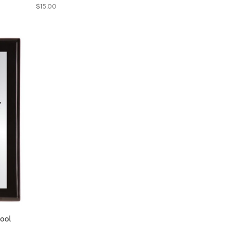
$15.00
hool