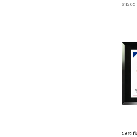
$115.00
Certif