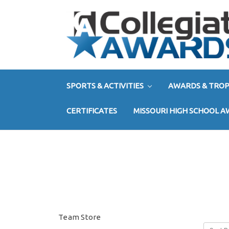
SPORTS & ACTIVITIES
AWARDS & TROP
CERTIFICATES
MISSOURI HIGH SCHOOL 
Team Store