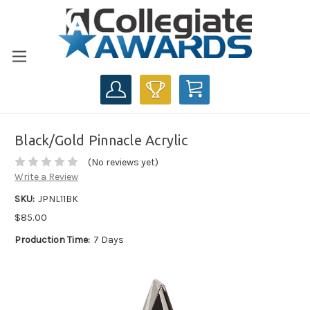
CART
Black/Gold Pinnacle Acrylic
(No reviews yet)
Write a Review
SKU:
JPNL11BK
$85.00
Production Time:
7 Days