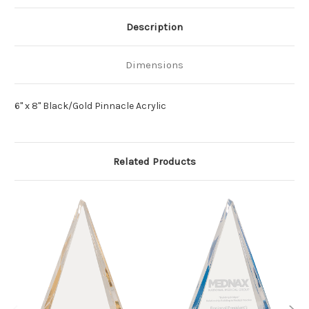
Description
Dimensions
6" x 8" Black/Gold Pinnacle Acrylic
Related Products