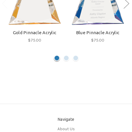
Gold Pinnacle Acrylic
Blue Pinnacle Acrylic
$75.00
$75.00
Navigate
About Us