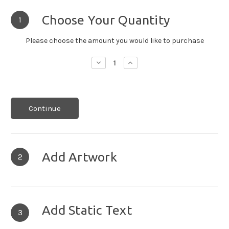
Choose Your Quantity
1
Please choose the amount you would like to purchase
Decrease
Increase
Quantity:
Quantity:
Continue
Add Artwork
2
Add Static Text
3