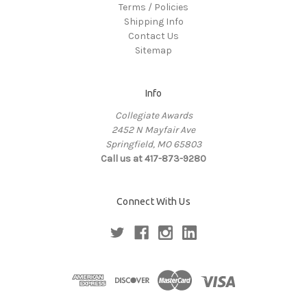
Terms / Policies
Shipping Info
Contact Us
Sitemap
Info
Collegiate Awards
2452 N Mayfair Ave
Springfield, MO 65803
Call us at 417-873-9280
Connect With Us