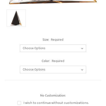
Size:
Required
Color:
Required
No Customization:
I wish to continue without customizations.