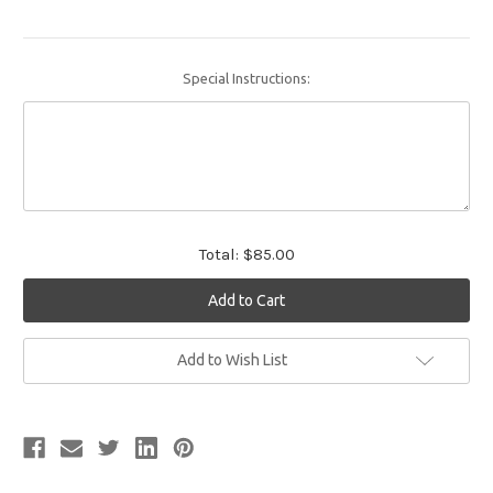
Special Instructions:
Total:
$85.00
Current
Add to Wish List
Stock: