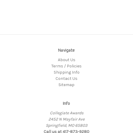
Navigate
About Us
Terms / Policies
Shipping Info
Contact Us
Sitemap
Info
Collegiate Awards
2452 N Mayfair Ave
Springfield, MO 65803
Call us at 417-873-9280