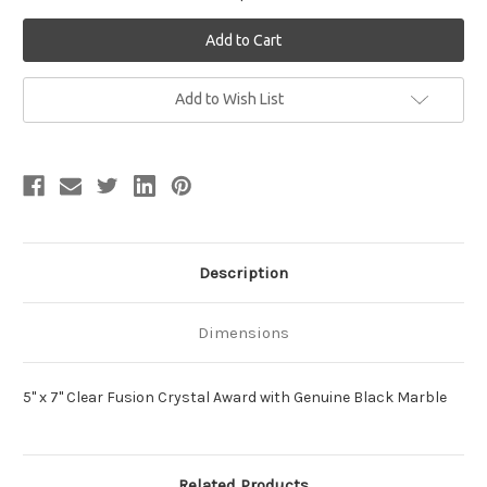
Current
Add to Wish List
Stock:
Description
Dimensions
5" x 7" Clear Fusion Crystal Award with Genuine Black Marble
Related Products