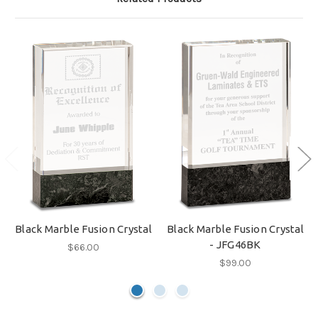
Black Marble Fusion Crystal
Black Marble Fusion Crystal
- JFG46BK
$66.00
$99.00