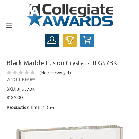
CART
Black Marble Fusion Crystal - JFG57BK
(No reviews yet)
Write a Review
SKU:
JFG57BK
$132.00
Production Time:
7 Days