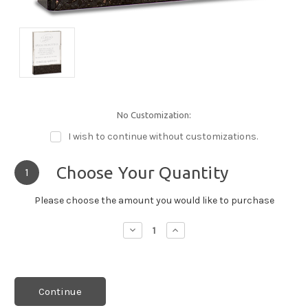
No Customization:
I wish to continue without customizations.
Choose Your Quantity
1
Please choose the amount you would like to purchase
Decrease
Increase
Quantity:
Quantity:
Continue