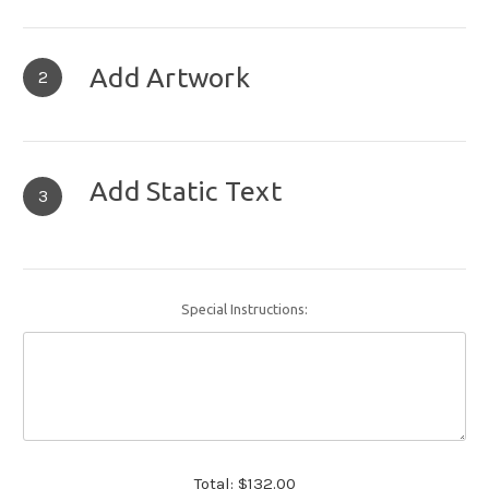
Add Artwork
2
Add Static Text
3
Special Instructions:
Total:
$132.00