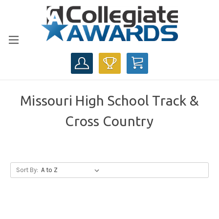
CART
Missouri High School Track &
Cross Country
Sort By: