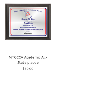
MTCCCA Academic All-
State plaque
$50.00