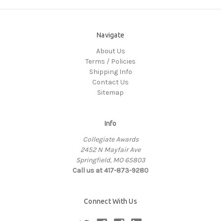
Navigate
About Us
Terms / Policies
Shipping Info
Contact Us
Sitemap
Info
Collegiate Awards
2452 N Mayfair Ave
Springfield, MO 65803
Call us at 417-873-9280
Connect With Us