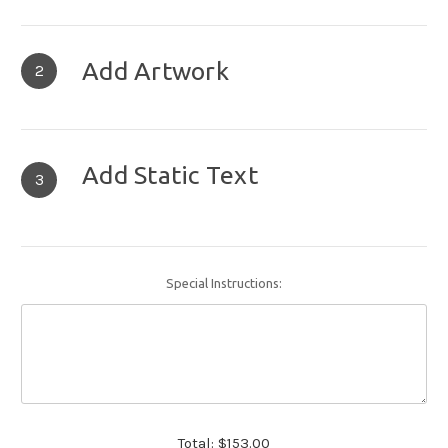
Add Artwork
2
Add Static Text
3
Special Instructions:
Total:
$153.00