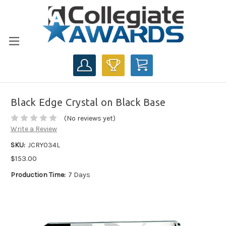
CART
Black Edge Crystal on Black Base
(No reviews yet)
Write a Review
SKU:
JCRY034L
$153.00
Production Time:
7 Days