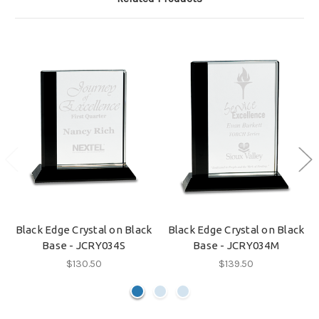
Black Edge Crystal on Black
Black Edge Crystal on Black
Base - JCRY034S
Base - JCRY034M
$130.50
$139.50