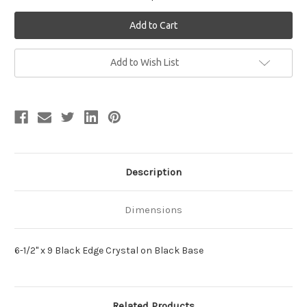
Current
Add to Wish List
Stock:
Description
Dimensions
6-1/2" x 9 Black Edge Crystal on Black Base
Related Products