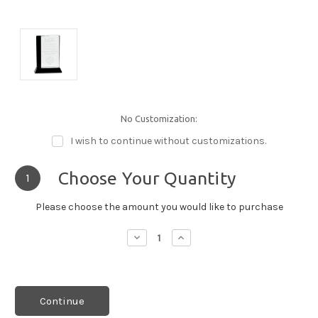
No Customization:
I wish to continue without customizations.
Choose Your Quantity
1
Please choose the amount you would like to purchase
Decrease
Increase
Quantity:
Quantity:
Continue