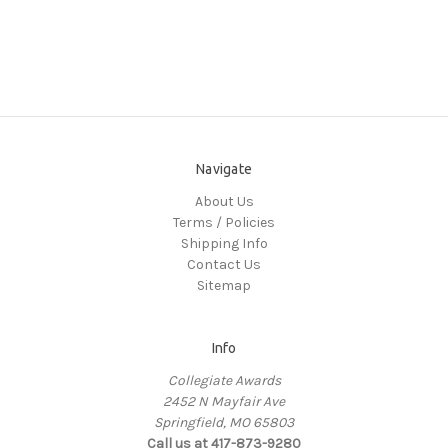
Navigate
About Us
Terms / Policies
Shipping Info
Contact Us
Sitemap
Info
Collegiate Awards
2452 N Mayfair Ave
Springfield, MO 65803
Call us at 417-873-9280