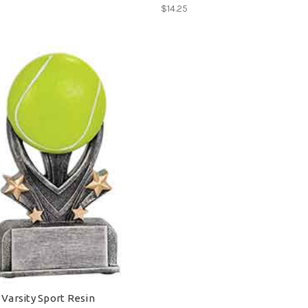
$14.25
 Varsity Sport Resin