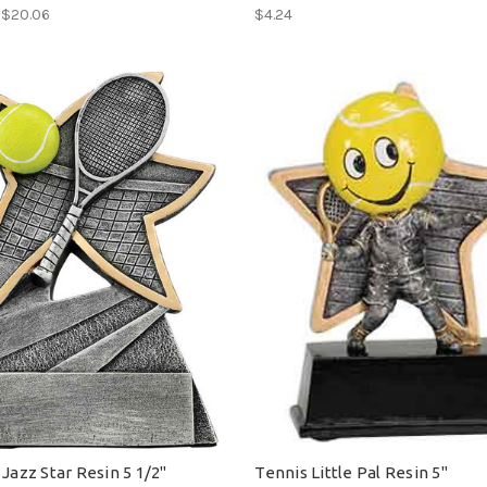
- $20.06
$4.24
Jazz Star Resin 5 1/2"
Tennis Little Pal Resin 5"