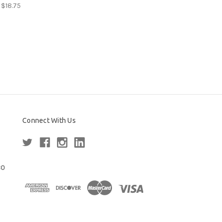
 $18.75
Connect With Us
80