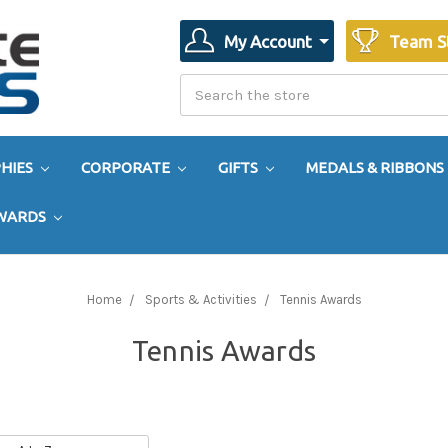
My Account
Team S
Search
Search
HIES
CORPORATE
GIFTS
MEDALS & RIBBONS
AWARDS
Home
Sports & Activities
Tennis Awards
Tennis Awards