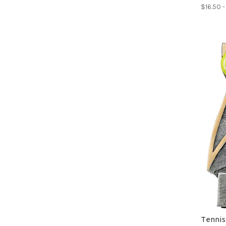
$16.50 
Tennis 