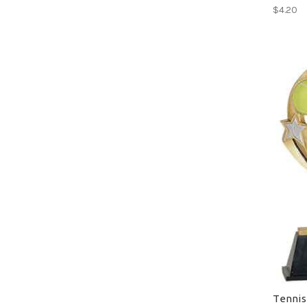
$4.20
Tennis