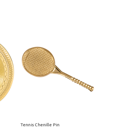
Tennis Chenille Pin