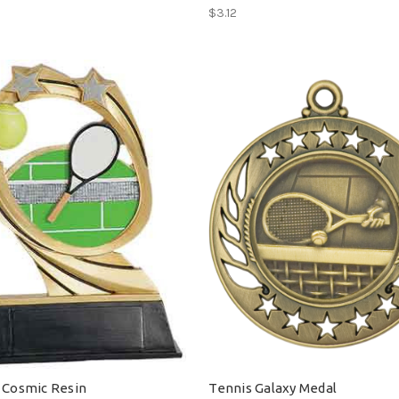
$3.12
 Cosmic Resin
Tennis Galaxy Medal