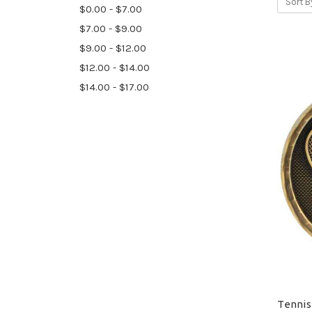
Sort B
$0.00 - $7.00
$7.00 - $9.00
$9.00 - $12.00
$12.00 - $14.00
$14.00 - $17.00
Tennis