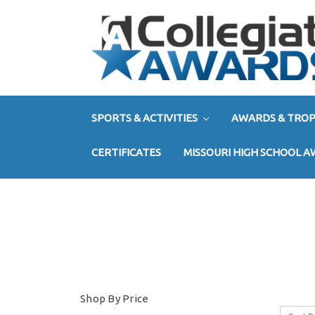
SPORTS & ACTIVITIES
AWARDS & TROP
CERTIFICATES
MISSOURI HIGH SCHOOL 
Shop By Price