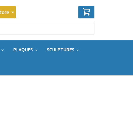
CART
tore
PLAQUES
SCULPTURES