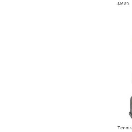
$16.50
Tennis