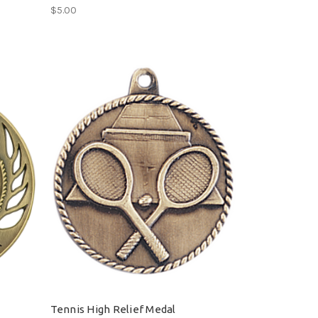
$5.00
Tennis High Relief Medal