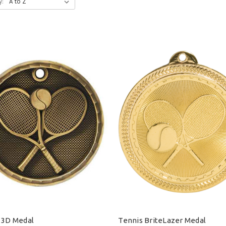
y:
 3D Medal
Tennis BriteLazer Medal