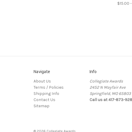
$15.00 -
Navigate
Info
About Us
Collegiate Awards
Terms / Policies
2452 N Mayfair Ave
Shipping Info
Springfield, MO 65803
Contact Us
Call us at 417-873-92
Sitemap
© 2026 Collegiate Awards