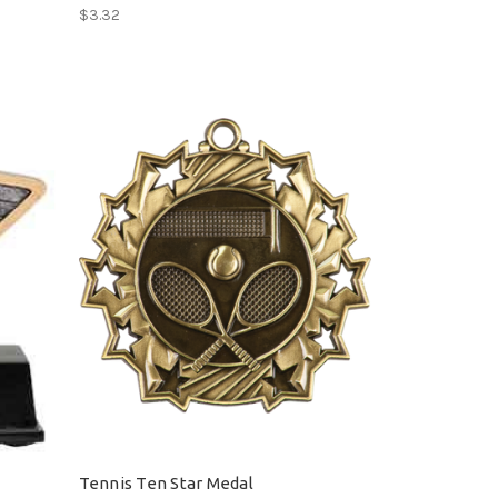
$3.32
Tennis Ten Star Medal