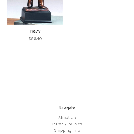
Navy
$86.40
Navigate
About Us
Terms / Policies
Shipping Info