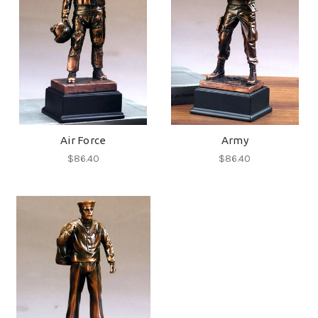
Air Force
Army
$86.40
$86.40