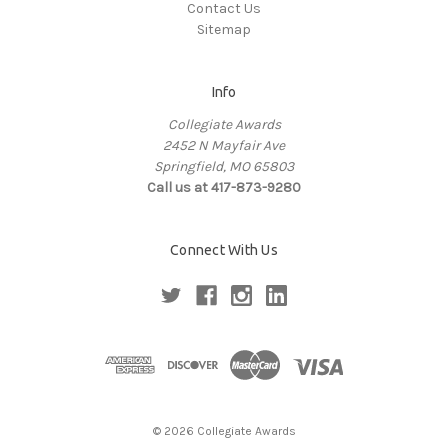
Contact Us
Sitemap
Info
Collegiate Awards
2452 N Mayfair Ave
Springfield, MO 65803
Call us at 417-873-9280
Connect With Us
© 2026 Collegiate Awards