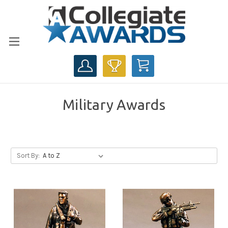
CART
Military Awards
Sort By: