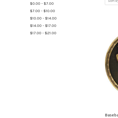
Sort B
$0.00 - $7.00
$7.00 - $10.00
$10.00 - $14.00
$14.00 - $17.00
$17.00 - $21.00
Baseba