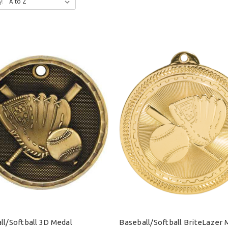
y:
ll/Softball 3D Medal
Baseball/Softball BriteLazer 