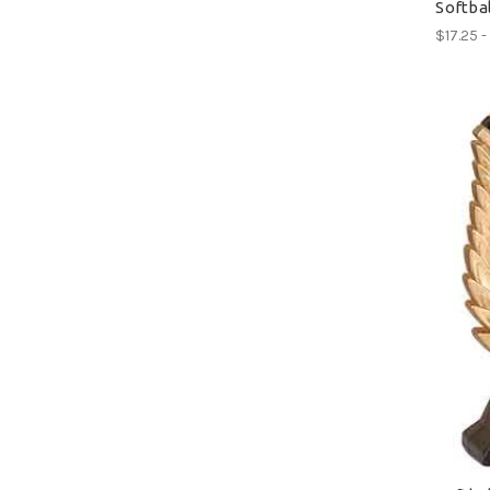
Softba
$17.25 -