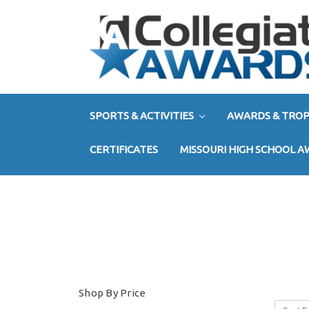
SPORTS & ACTIVITIES
AWARDS & TROP
CERTIFICATES
MISSOURI HIGH SCHOOL 
Shop By Price