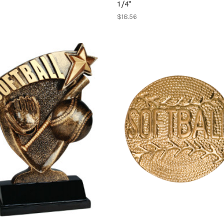
1/4"
$18.56