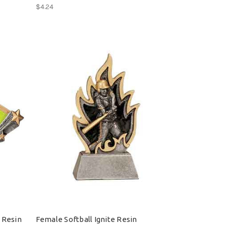
$4.24
 Resin
Female Softball Ignite Resin