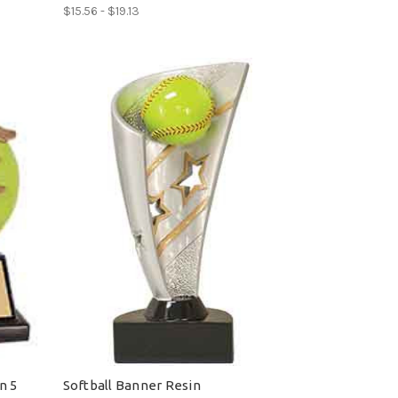
$15.56 - $19.13
n 5
Softball Banner Resin