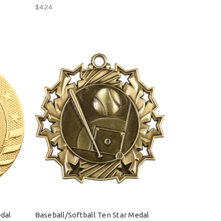
$4.24
edal
Baseball/Softball Ten Star Medal