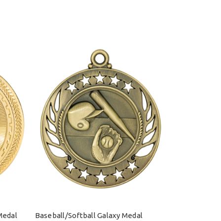
Medal
Baseball/Softball Galaxy Medal