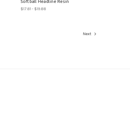
Softball Headline Resin
$17.81 - $19.88
Next