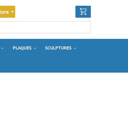
CART
tore
PLAQUES
SCULPTURES