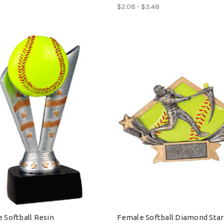
$2.08 - $3.48
e Softball Resin
Female Softball Diamond Star