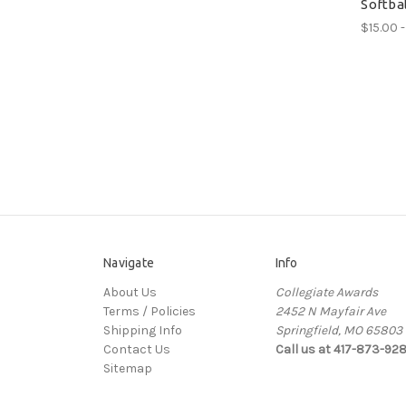
Softba
$15.00 -
Navigate
Info
About Us
Collegiate Awards
Terms / Policies
2452 N Mayfair Ave
Shipping Info
Springfield, MO 65803
Contact Us
Call us at 417-873-92
Sitemap