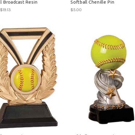
ll Broadcast Resin
Softball Chenille Pin
 $19.13
$5.00