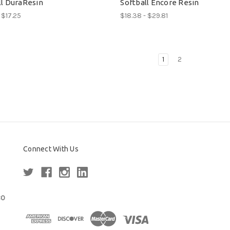
ll DuraResin
Softball Encore Resin
 $17.25
$18.38 - $29.81
1
2
Connect With Us
80