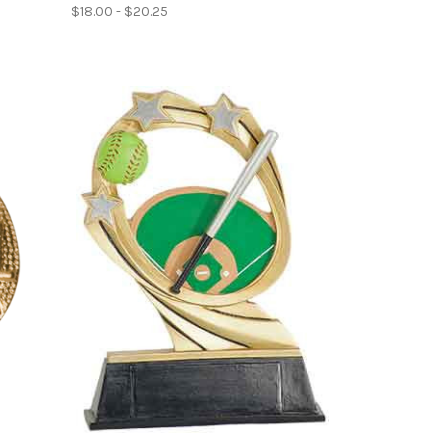
$18.00 - $20.25