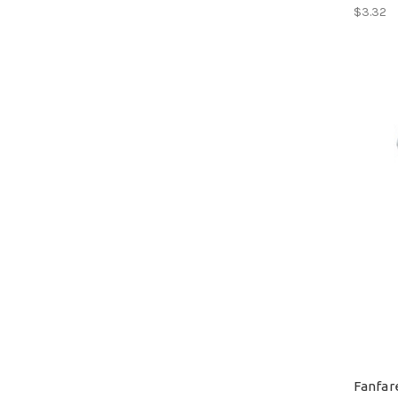
$3.32
Fanfar