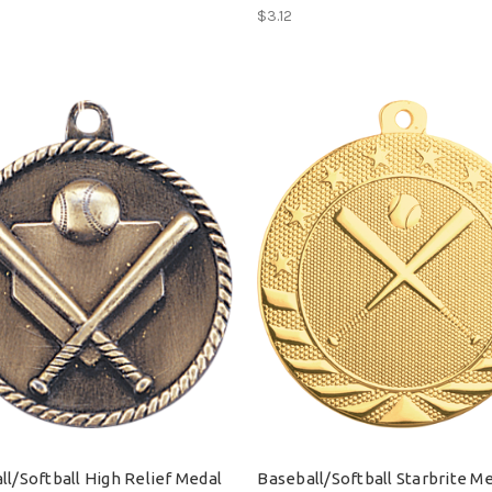
$3.12
ll/Softball High Relief Medal
Baseball/Softball Starbrite M