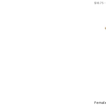
$18.75 -
Female