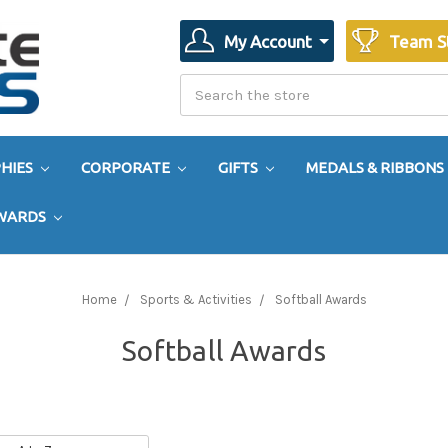
My Account
Team S
Search
Search
HIES
CORPORATE
GIFTS
MEDALS & RIBBONS
AWARDS
Home
Sports & Activities
Softball Awards
Softball Awards