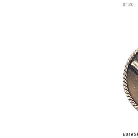
$4.20
Baseba