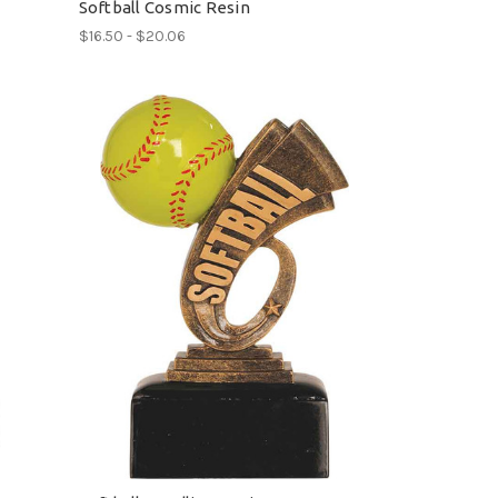
Softball Cosmic Resin
$16.50 - $20.06