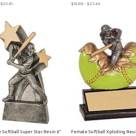
 $20.81
$16.88 - $23.44
 Softball Super Star Resin 6"
Female Softball Xploding Resi