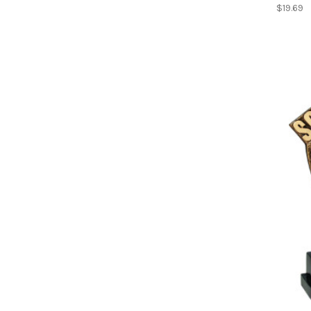
$19.69