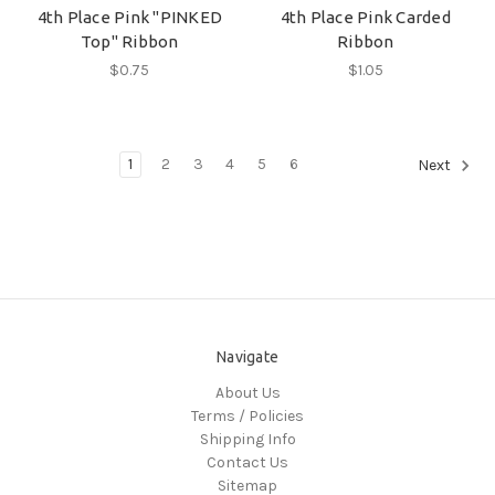
4th Place Pink "PINKED
4th Place Pink Carded
Top" Ribbon
Ribbon
$0.75
$1.05
1
2
3
4
5
6
Next
Navigate
About Us
Terms / Policies
Shipping Info
Contact Us
Sitemap