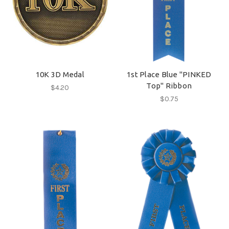
10K 3D Medal
1st Place Blue "PINKED
Top" Ribbon
$4.20
$0.75