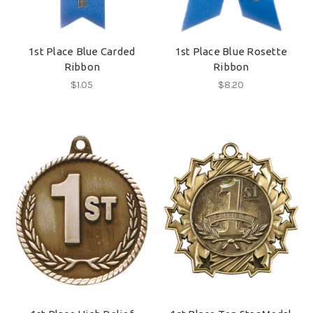
1st Place Blue Carded
1st Place Blue Rosette
Ribbon
Ribbon
$1.05
$8.20