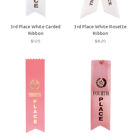
3rd Place White Carded
3rd Place White Rosette
Ribbon
Ribbon
$1.05
$8.20