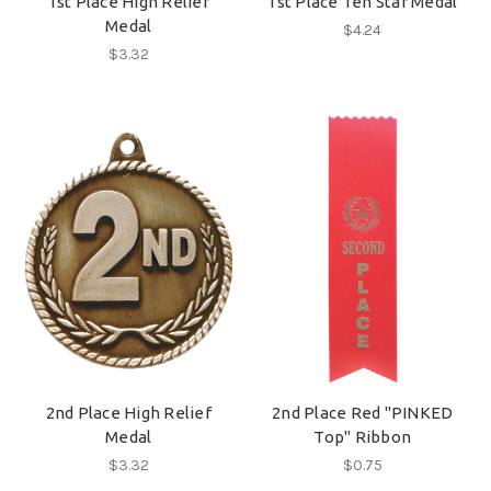
1st Place High Relief
1st Place Ten Star Medal
Medal
$4.24
$3.32
2nd Place High Relief
2nd Place Red "PINKED
Medal
Top" Ribbon
$3.32
$0.75