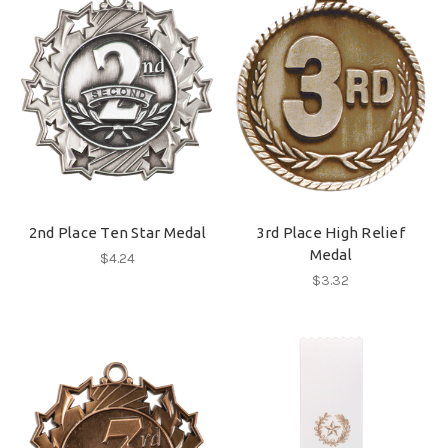
2nd Place Ten Star Medal
3rd Place High Relief
Medal
$4.24
$3.32