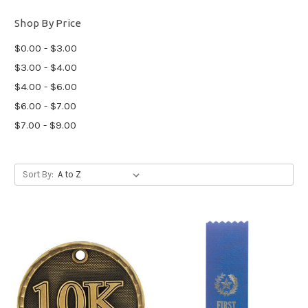
Shop By Price
$0.00 - $3.00
$3.00 - $4.00
$4.00 - $6.00
$6.00 - $7.00
$7.00 - $9.00
Sort By: