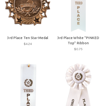
3rd Place Ten Star Medal
3rd Place White "PINKED
Top" Ribbon
$4.24
$0.75