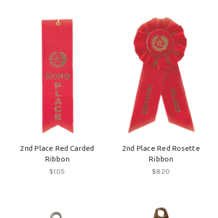
2nd Place Red Carded
2nd Place Red Rosette
Ribbon
Ribbon
$1.05
$8.20