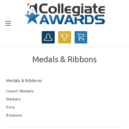
CART
Medals & Ribbons
Medals & Ribbons
Insert Medals
Medals
Pins
Ribbons