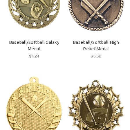
Baseball/Softball Galaxy
Baseball/Softball High
Medal
Relief Medal
$4.24
$3.32