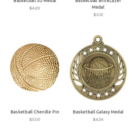
Basketball 3D Medal
Basketball BriteLazer
Medal
$4.20
$3.12
Basketball Chenille Pin
Basketball Galaxy Medal
$5.00
$4.24