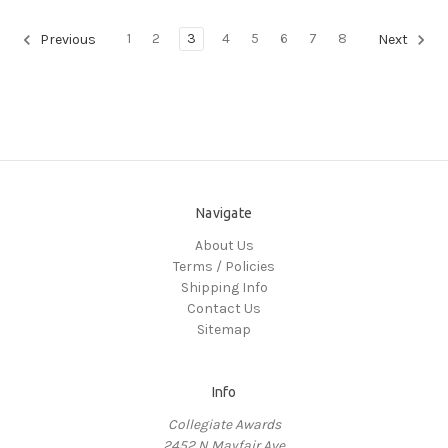
1
2
3
4
5
6
7
8
Previous
Next
Navigate
About Us
Terms / Policies
Shipping Info
Contact Us
Sitemap
Info
Collegiate Awards
2452 N Mayfair Ave