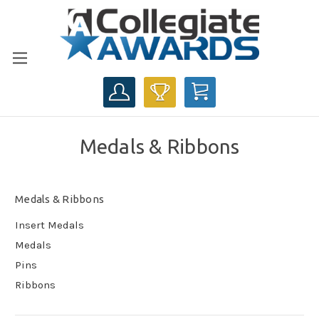
CART
Medals & Ribbons
Medals & Ribbons
Insert Medals
Medals
Pins
Ribbons