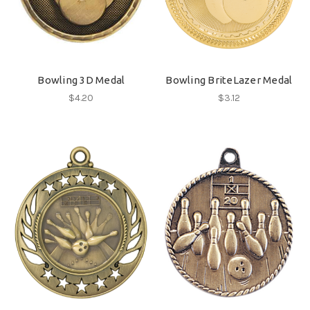
Bowling 3D Medal
Bowling BriteLazer Medal
$4.20
$3.12