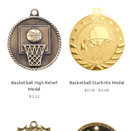
Basketball High Relief
Basketball Starbrite Medal
Medal
$2.08 - $3.48
$3.32