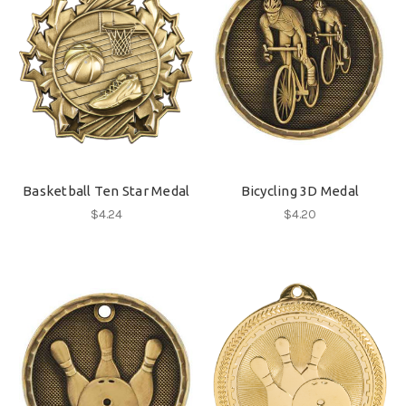
Basketball Ten Star Medal
Bicycling 3D Medal
$4.24
$4.20