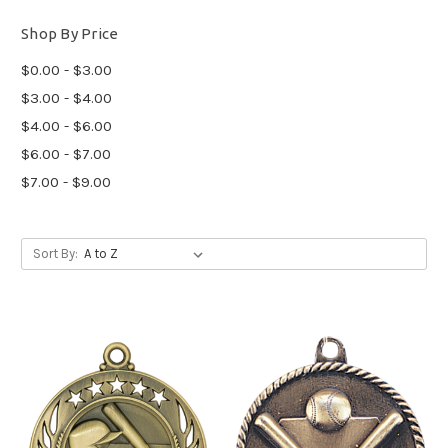
Shop By Price
$0.00 - $3.00
$3.00 - $4.00
$4.00 - $6.00
$6.00 - $7.00
$7.00 - $9.00
Sort By: