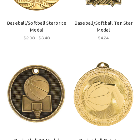
Baseball/Softball Starbrite
Baseball/Softball Ten Star
Medal
Medal
$2.08 - $3.48
$4.24