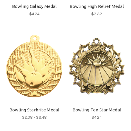
Bowling Galaxy Medal
Bowling High Relief Medal
$4.24
$3.32
Bowling Starbrite Medal
Bowling Ten Star Medal
$2.08 - $3.48
$4.24