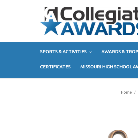
SPORTS & ACTIVITIES
AWARDS & TROP
CERTIFICATES
MISSOURI HIGH SCHOOL 
Home