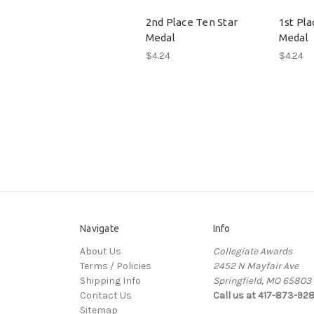
2nd Place Ten Star
1st Pla
Medal
Medal
$4.24
$4.24
Navigate
Info
About Us
Collegiate Awards
Terms / Policies
2452 N Mayfair Ave
Shipping Info
Springfield, MO 65803
Contact Us
Call us at 417-873-92
Sitemap