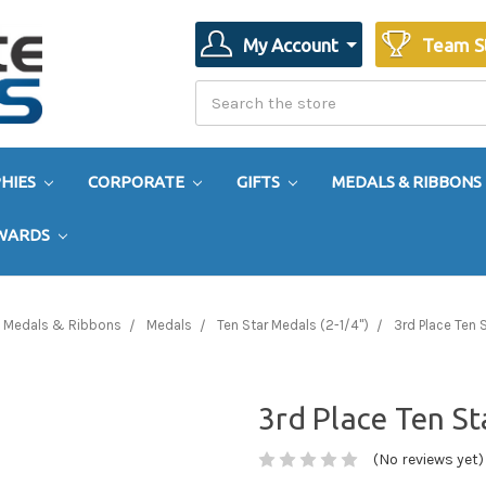
My Account
Team S
Search
Search
HIES
CORPORATE
GIFTS
MEDALS & RIBBONS
AWARDS
Medals & Ribbons
Medals
Ten Star Medals (2-1/4")
3rd Place Ten 
3rd Place Ten S
(No reviews yet)