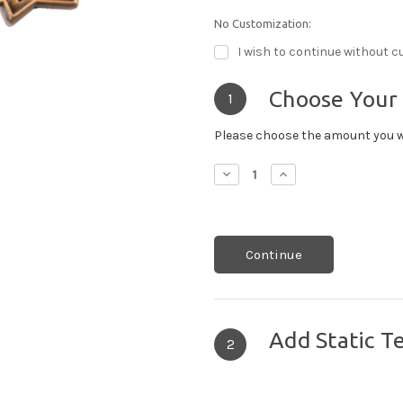
No Customization:
I wish to continue without c
Choose Your
1
Please choose the amount you w
Decrease
Increase
Quantity:
Quantity:
Continue
Add Static T
2