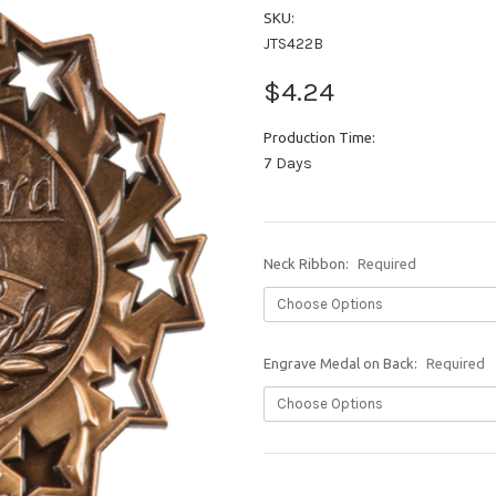
SKU:
JTS422B
$4.24
Production Time:
7 Days
Neck Ribbon:
Required
Engrave Medal on Back:
Required