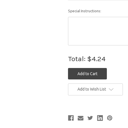
Special Instructions:
Total:
$4.24
Current
Add to Wish List
Stock: