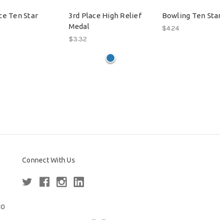
ce Ten Star
3rd Place High Relief
Bowling Ten Sta
Medal
$4.24
$3.32
Connect With Us
80