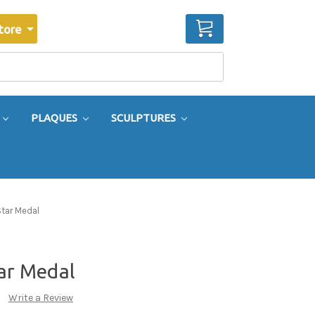
CART
tore
PLAQUES
SCULPTURES
Star Medal
tar Medal
Write a Review