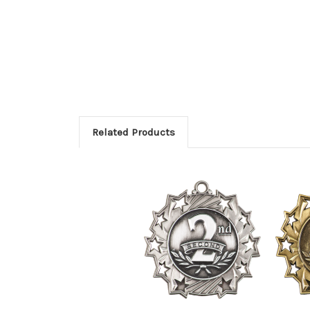
Related Products