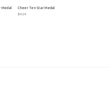
r Medal
Cheer Ten Star Medal
$4.24