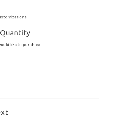
ustomizations.
 Quantity
ould like to purchase
ext