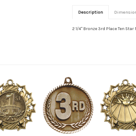
Description
Dimensio
2 1/4" Bronze 3rd Place Ten Star