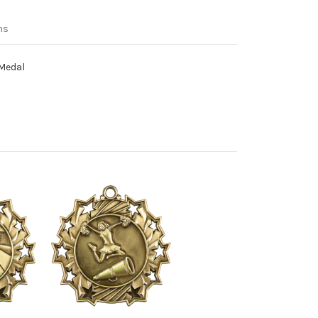
ns
 Medal