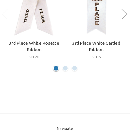
3rd Place White Rosette
3rd Place White Carded
Ribbon
Ribbon
$8.20
$1.05
Navigate