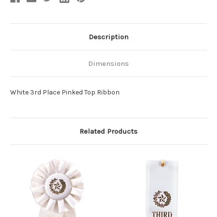
Description
Dimensions
White 3rd Place Pinked Top Ribbon
Related Products