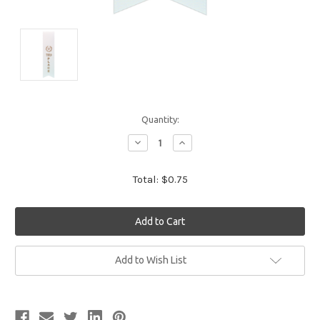
Quantity:
Decrease
Increase
Quantity:
Quantity:
Total:
$0.75
Current
Add to Wish List
Stock: