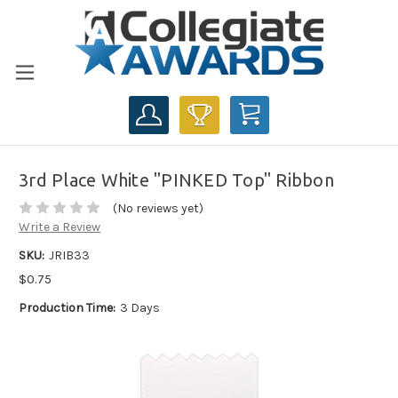
CART
3rd Place White "PINKED Top" Ribbon
(No reviews yet)
Write a Review
SKU:
JRIB33
$0.75
Production Time:
3 Days