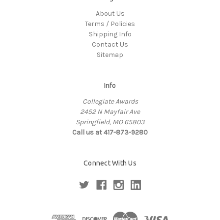
About Us
Terms / Policies
Shipping Info
Contact Us
Sitemap
Info
Collegiate Awards
2452 N Mayfair Ave
Springfield, MO 65803
Call us at 417-873-9280
Connect With Us