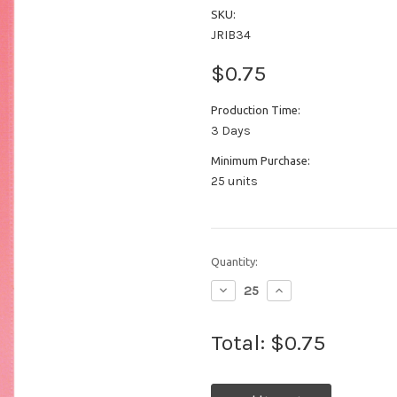
SKU:
JRIB34
$0.75
Production Time:
3 Days
Minimum Purchase:
25 units
Quantity:
Decrease
Increase
Quantity:
Quantity:
Total:
$0.75