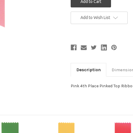
Current
Add to Wish List
Stock:
Description
Dimensio
Pink 4th Place Pinked Top Ribb