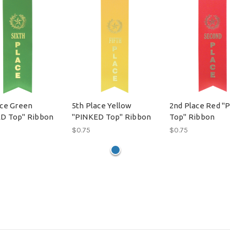
ace Green
5th Place Yellow
2nd Place Red "
D Top" Ribbon
"PINKED Top" Ribbon
Top" Ribbon
$0.75
$0.75