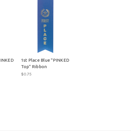
PINKED
1st Place Blue "PINKED
Top" Ribbon
$0.75