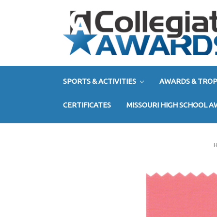
SPORTS & ACTIVITIES
AWARDS & TROP
CERTIFICATES
MISSOURI HIGH SCHOOL 