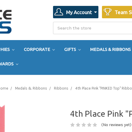
My Account
Team S
Search
Search
HIES
CORPORATE
GIFTS
MEDALS & RIBBONS
AWARDS
Home
Medals & Ribbons
Ribbons
4th Place Pink "PINKED Top" Ribb
4th Place Pink 
(No reviews yet)