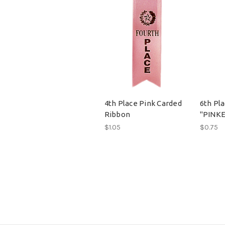
4th Place Pink Carded
6th Pl
Ribbon
"PINKE
$1.05
$0.75