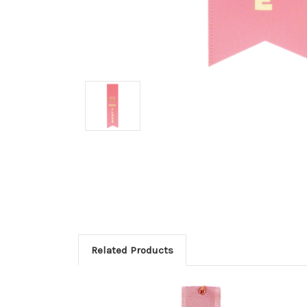
Related Products