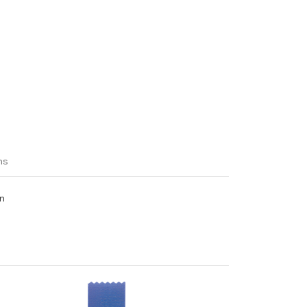
ns
on