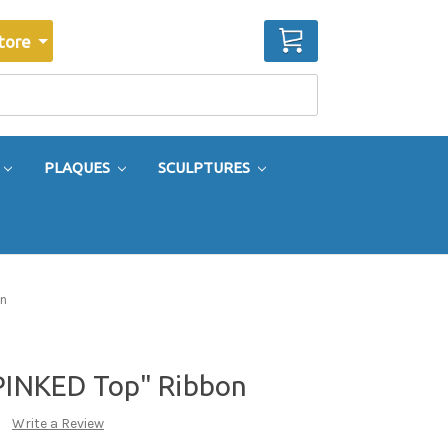
CART
tore
PLAQUES
SCULPTURES
on
"PINKED Top" Ribbon
Write a Review