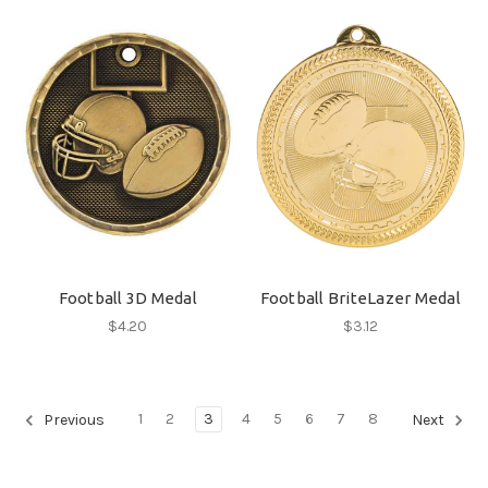
Football 3D Medal
Football BriteLazer Medal
$4.20
$3.12
1
2
3
4
5
6
7
8
Previous
Next