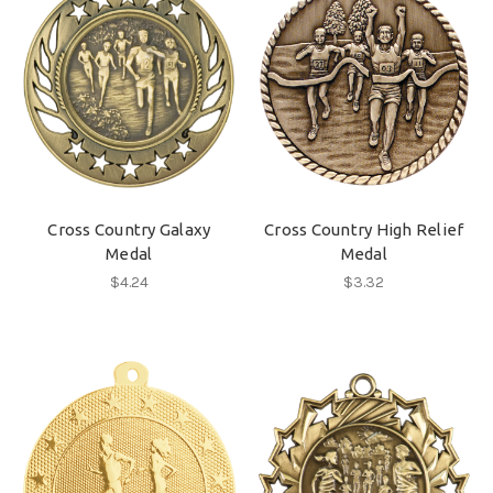
Cross Country Galaxy
Cross Country High Relief
Medal
Medal
$4.24
$3.32