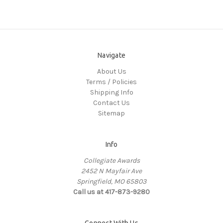
Navigate
About Us
Terms / Policies
Shipping Info
Contact Us
Sitemap
Info
Collegiate Awards
2452 N Mayfair Ave
Springfield, MO 65803
Call us at 417-873-9280
Connect With Us