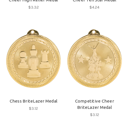
$3.32
$4.24
Chess BriteLazer Medal
Competitive Cheer
BriteLazer Medal
$3.12
$3.12