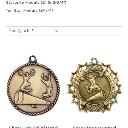
Starbrite Medals (2" & 2-3/4")
Ten Star Medals (2-1/4")
Sort By:
Cheer High Relief Medal
Cheer Ten Star Medal