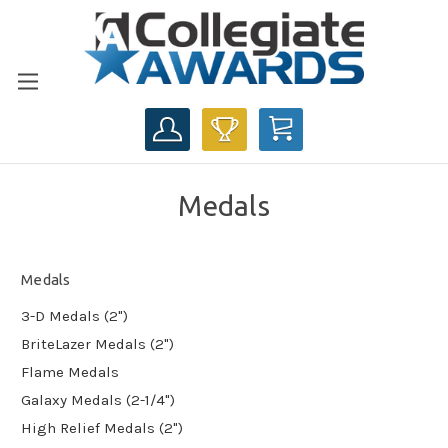
CART
Medals
Medals
3-D Medals (2")
BriteLazer Medals (2")
Flame Medals
Galaxy Medals (2-1/4")
High Relief Medals (2")