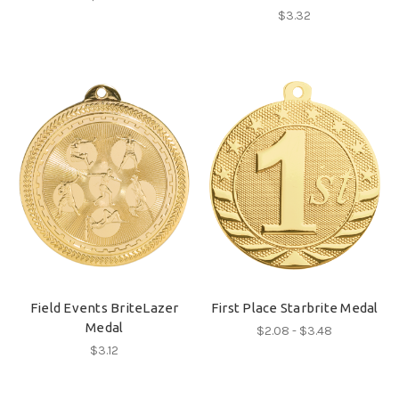
$3.32
Field Events BriteLazer
First Place Starbrite Medal
Medal
$2.08 - $3.48
$3.12