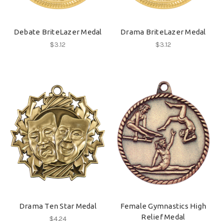
Debate BriteLazer Medal
Drama BriteLazer Medal
$3.12
$3.12
Drama Ten Star Medal
Female Gymnastics High
Relief Medal
$4.24