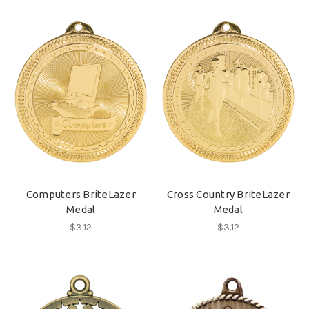
Computers BriteLazer
Cross Country BriteLazer
Medal
Medal
$3.12
$3.12