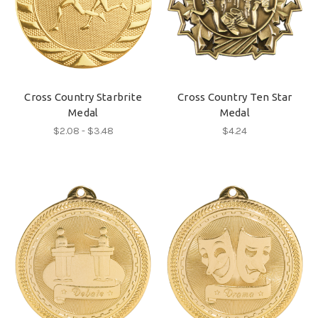
Cross Country Starbrite
Cross Country Ten Star
Medal
Medal
$2.08 - $3.48
$4.24