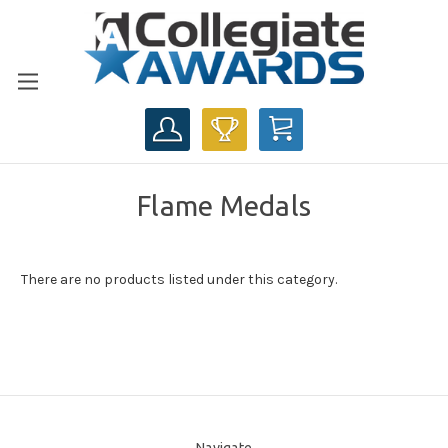
CART
Flame Medals
There are no products listed under this category.
Navigate