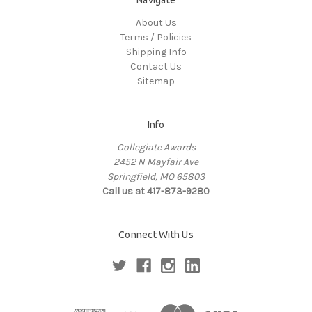
About Us
Terms / Policies
Shipping Info
Contact Us
Sitemap
Info
Collegiate Awards
2452 N Mayfair Ave
Springfield, MO 65803
Call us at 417-873-9280
Connect With Us