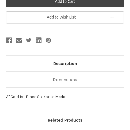
Current
Add to Wish List
Stock:
Description
Dimensions
2" Gold 1st Place Starbrite Medal
Related Products