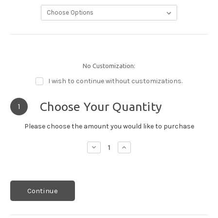
No Customization:
I wish to continue without customizations.
Choose Your Quantity
1
Please choose the amount you would like to purchase
Decrease
Increase
Quantity:
Quantity:
Continue