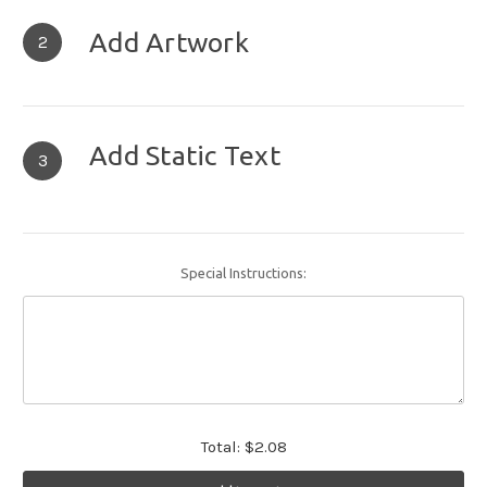
Add Artwork
2
Add Static Text
3
Special Instructions:
Total:
$2.08