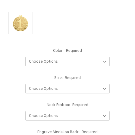
Color:
Required
Size:
Required
Neck Ribbon:
Required
Engrave Medal on Back:
Required