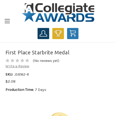
CART
First Place Starbrite Medal
(No reviews yet)
Write a Review
SKU:
JSB162-R
$2.08
Production Time:
7 Days