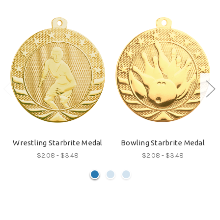
Wrestling Starbrite Medal
Bowling Starbrite Medal
$2.08 - $3.48
$2.08 - $3.48