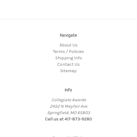
Navigate
About Us
Terms / Policies
Shipping Info
Contact Us
Sitemap
Info
Collegiate Awards
2452 N Mayfair Ave
Springfield, MO 65803
Call us at 417-873-9280