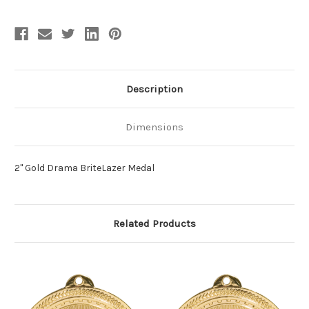
Description
Dimensions
2" Gold Drama BriteLazer Medal
Related Products