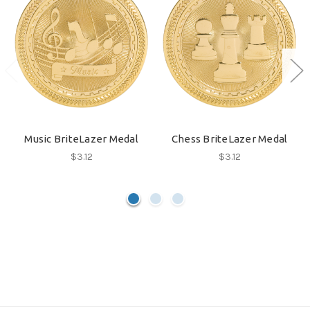
Music BriteLazer Medal
Chess BriteLazer Medal
$3.12
$3.12