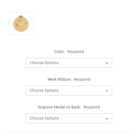
Color:
Required
Neck Ribbon:
Required
Engrave Medal on Back:
Required