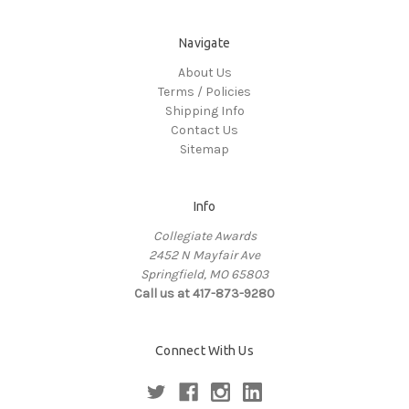
Navigate
About Us
Terms / Policies
Shipping Info
Contact Us
Sitemap
Info
Collegiate Awards
2452 N Mayfair Ave
Springfield, MO 65803
Call us at 417-873-9280
Connect With Us