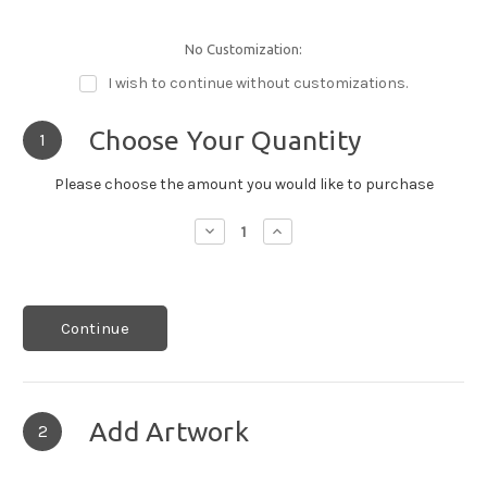
No Customization:
I wish to continue without customizations.
Choose Your Quantity
1
Please choose the amount you would like to purchase
Decrease
Increase
Quantity:
Quantity:
Continue
Add Artwork
2