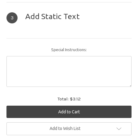
Add Static Text
3
Special Instructions:
Total:
$3.12
Current
Add to Wish List
Stock: