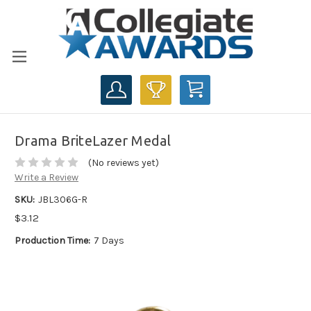
CART
Drama BriteLazer Medal
(No reviews yet)
Write a Review
SKU:
JBL306G-R
$3.12
Production Time:
7 Days