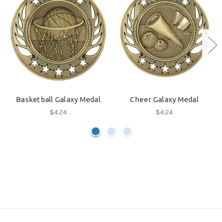
Basketball Galaxy Medal
Cheer Galaxy Medal
$4.24
$4.24