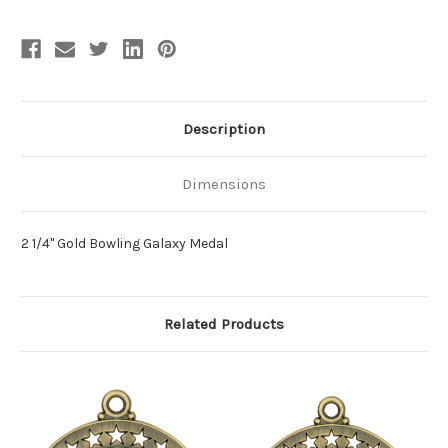
Description
Dimensions
2 1/4" Gold Bowling Galaxy Medal
Related Products