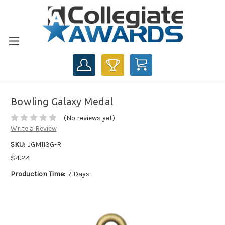
CART
Bowling Galaxy Medal
(No reviews yet)
Write a Review
SKU:
JGM113G-R
$4.24
Production Time:
7 Days