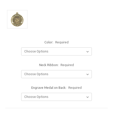
Color:
Required
Neck Ribbon:
Required
Engrave Medal on Back:
Required