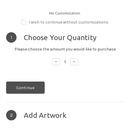
No Customization:
I wish to continue without customizations.
Choose Your Quantity
1
Please choose the amount you would like to purchase
Decrease
Increase
Quantity:
Quantity:
Continue
Add Artwork
2