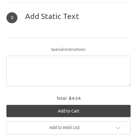
Add Static Text
3
Special Instructions:
Total:
$4.24
Current
Add to Wish List
Stock: