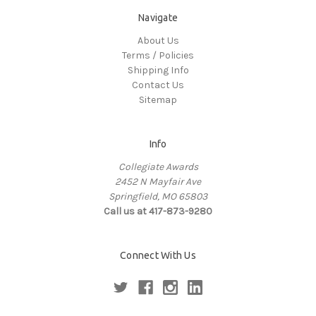
Navigate
About Us
Terms / Policies
Shipping Info
Contact Us
Sitemap
Info
Collegiate Awards
2452 N Mayfair Ave
Springfield, MO 65803
Call us at 417-873-9280
Connect With Us