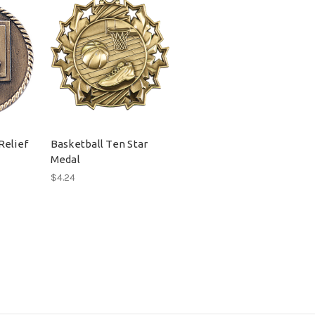
Relief
Basketball Ten Star
Medal
$4.24