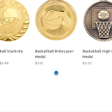
all Starbrite
Basketball BriteLazer
Basketball High 
Medal
Medal
 $3.48
$3.12
$3.32