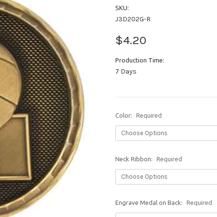
SKU:
J3D202G-R
$4.20
Production Time:
7 Days
Color:
Required
Neck Ribbon:
Required
Engrave Medal on Back:
Required