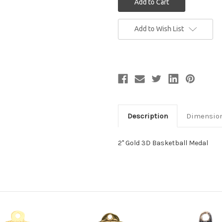
Current
Add to Wish List
Stock:
Description
Dimensio
2" Gold 3D Basketball Medal