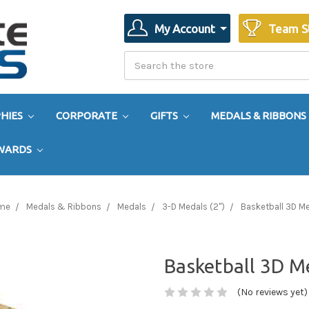
My Account
Team S
Search
Search
HIES
CORPORATE
GIFTS
MEDALS & RIBBONS
AWARDS
me
Medals & Ribbons
Medals
3-D Medals (2")
Basketball 3D M
Basketball 3D M
(No reviews yet)