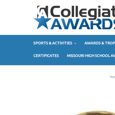
SPORTS & ACTIVITIES
AWARDS & TROP
CERTIFICATES
MISSOURI HIGH SCHOOL 
Ho