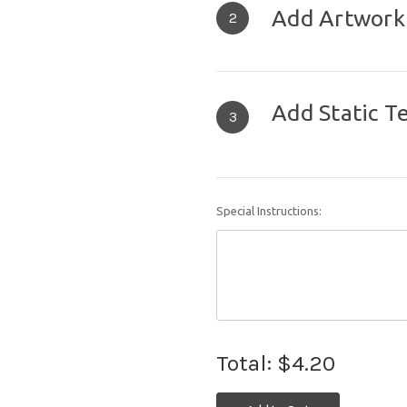
Add Artwork
2
Add Static T
3
Special Instructions:
Total:
$4.20