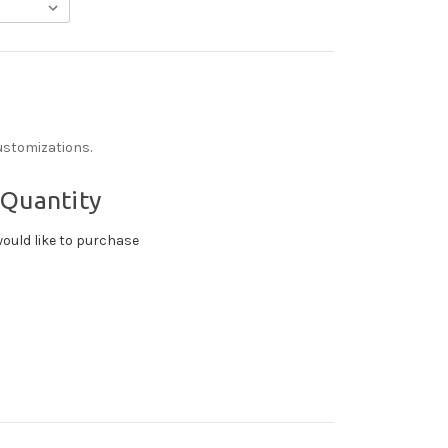
ustomizations.
 Quantity
ould like to purchase