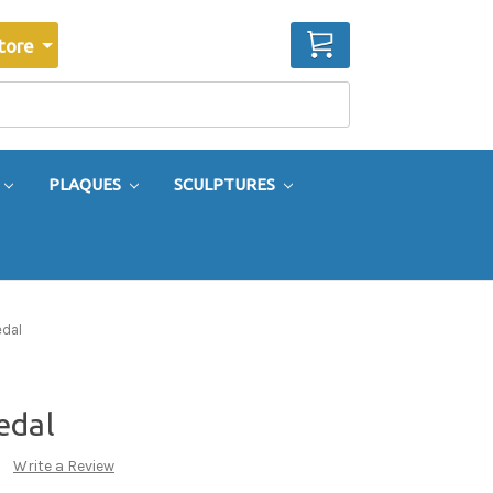
CART
tore
PLAQUES
SCULPTURES
edal
edal
Write a Review