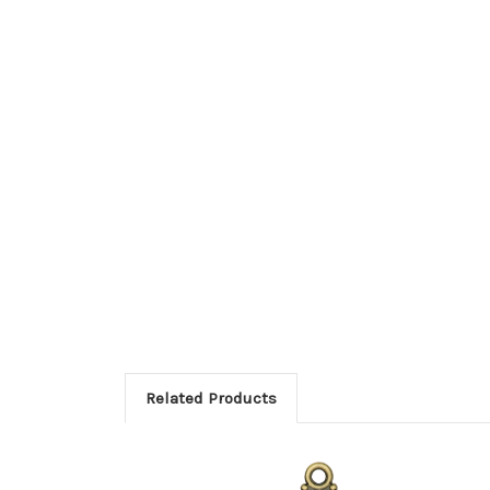
Related Products