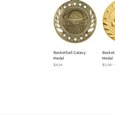
Basketball Galaxy
Basketb
Medal
Medal
$4.24
$2.08 -