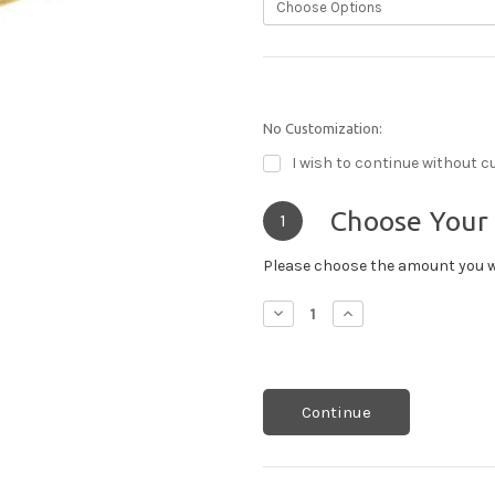
No Customization:
I wish to continue without c
Choose Your
1
Please choose the amount you w
Decrease
Increase
Quantity:
Quantity:
Continue