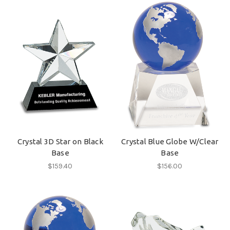
Crystal 3D Star on Black
Crystal Blue Globe W/Clear
Base
Base
$159.40
$156.00