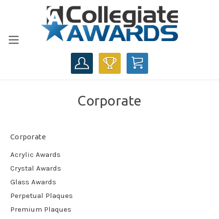
CART
Corporate
Corporate
Acrylic Awards
Crystal Awards
Glass Awards
Perpetual Plaques
Premium Plaques