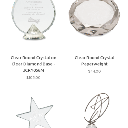
Clear Round Crystal on
Clear Round Crystal
Clear Diamond Base -
Paperweight
JCRY056M
$44.00
$102.00