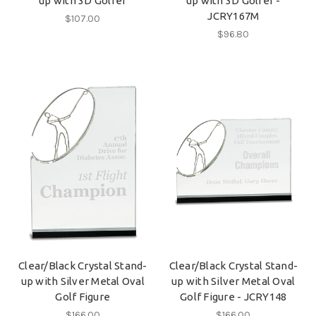
up with 3D Golfer
up with 3D Golfer -
JCRY167M
$107.00
$96.80
Clear/Black Crystal Stand-
Clear/Black Crystal Stand-
up with Silver Metal Oval
up with Silver Metal Oval
Golf Figure
Golf Figure - JCRY148
$166.00
$166.00