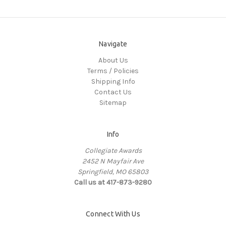
Navigate
About Us
Terms / Policies
Shipping Info
Contact Us
Sitemap
Info
Collegiate Awards
2452 N Mayfair Ave
Springfield, MO 65803
Call us at 417-873-9280
Connect With Us