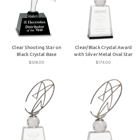
Clear Shooting Star on
Clear/Black Crystal Award
Black Crystal Base
with Silver Metal Oval Star
$128.00
$174.00