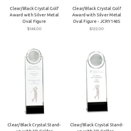
Clear/Black Crystal Golf
Clear/Black Crystal Golf
Award with Silver Metal
Award with Silver Metal
Oval Figure
Oval Figure - JCRY146S
$146.00
$122.00
Clear/Black Crystal Stand-
Clear/Black Crystal Stand-