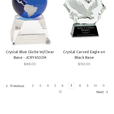
Crystal Blue Globe W/Clear
Crystal Carved Eagle on
Base - JCRY6532M
Black Base
$88.00
$192.00
2
3
4
5
6
7
8
9
10
11
Previous
12
Next