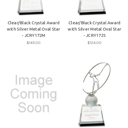
Clear/Black Crystal Award
Clear/Black Crystal Award
with Silver Metal Oval Star
with Silver Metal Oval Star
- JCRY172M
- JCRY172S
$149.00
$124.00