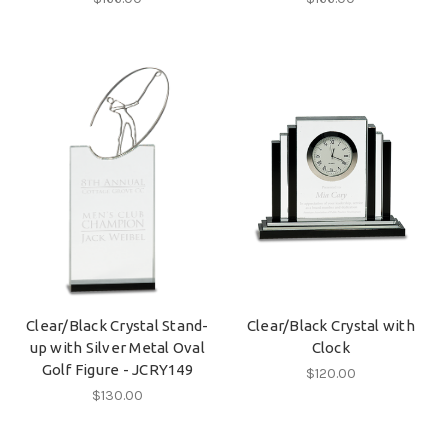
Clear/Black Crystal Stand-
Clear/Black Crystal with
up with Silver Metal Oval
Clock
Golf Figure - JCRY149
$120.00
$130.00