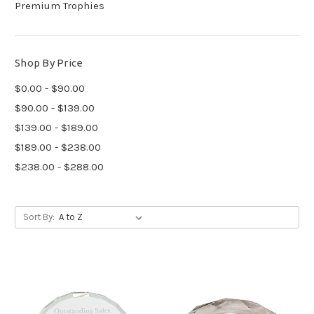
Premium Trophies
Shop By Price
$0.00 - $90.00
$90.00 - $139.00
$139.00 - $189.00
$189.00 - $238.00
$238.00 - $288.00
Sort By: