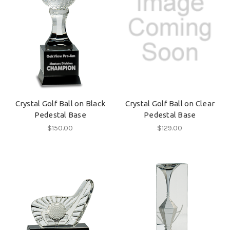
Crystal Golf Ball on Black
Crystal Golf Ball on Clear
Pedestal Base
Pedestal Base
$150.00
$129.00