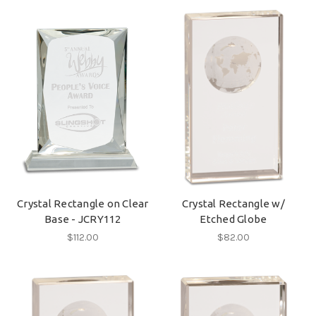
Crystal Rectangle on Clear
Crystal Rectangle w/
Base - JCRY112
Etched Globe
$112.00
$82.00