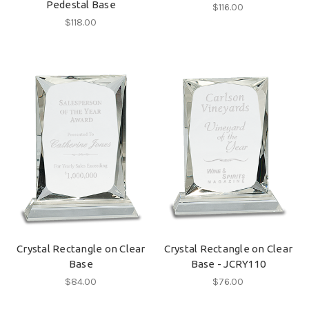
Pedestal Base
$116.00
$118.00
Crystal Rectangle on Clear
Crystal Rectangle on Clear
Base
Base - JCRY110
$84.00
$76.00