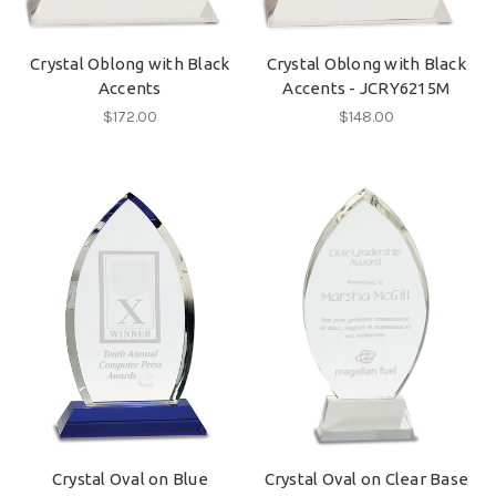
Crystal Oblong with Black
Crystal Oblong with Black
Accents
Accents - JCRY6215M
$172.00
$148.00
Crystal Oval on Blue
Crystal Oval on Clear Base