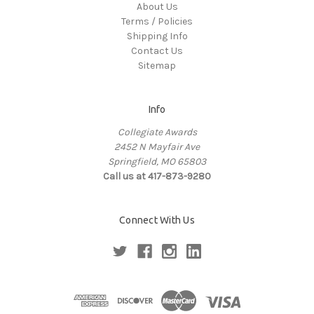
About Us
Terms / Policies
Shipping Info
Contact Us
Sitemap
Info
Collegiate Awards
2452 N Mayfair Ave
Springfield, MO 65803
Call us at 417-873-9280
Connect With Us