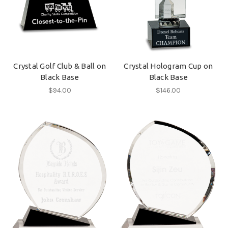
Crystal Golf Club & Ball on
Crystal Hologram Cup on
Black Base
Black Base
$94.00
$146.00