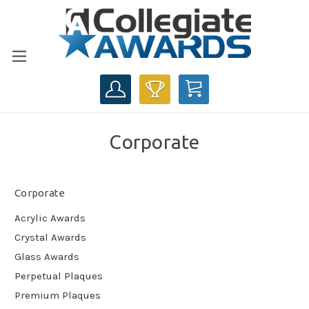
CART
Corporate
Corporate
Acrylic Awards
Crystal Awards
Glass Awards
Perpetual Plaques
Premium Plaques