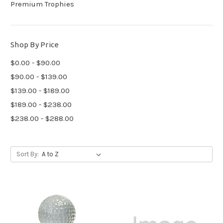
Premium Trophies
Shop By Price
$0.00 - $90.00
$90.00 - $139.00
$139.00 - $189.00
$189.00 - $238.00
$238.00 - $288.00
Sort By: