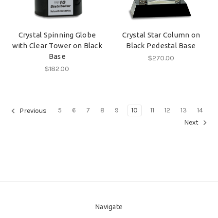
Crystal Spinning Globe
Crystal Star Column on
with Clear Tower on Black
Black Pedestal Base
Base
$270.00
$182.00
5
6
7
8
9
10
11
12
13
14
Previous
Next
Navigate