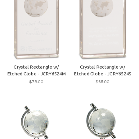
Crystal Rectangle w/
Crystal Rectangle w/
Etched Globe - JCRY6524M
Etched Globe - JCRY6524S
$78.00
$65.00