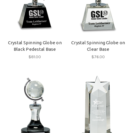
Crystal Spinning Globe on
Crystal Spinning Globe on
Black Pedestal Base
Clear Base
$81.00
$76.00