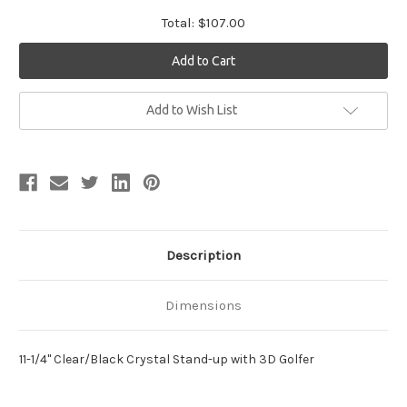
Total:
$107.00
Current
Add to Wish List
Stock:
Description
Dimensions
11-1/4" Clear/Black Crystal Stand-up with 3D Golfer