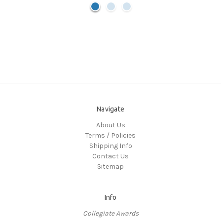
Navigate
About Us
Terms / Policies
Shipping Info
Contact Us
Sitemap
Info
Collegiate Awards