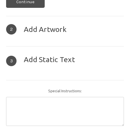
Continue
Add Artwork
2
Add Static Text
3
Special Instructions: