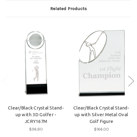
Related Products
Clear/Black Crystal Stand-
Clear/Black Crystal Stand-
up with 3D Golfer -
up with Silver Metal Oval
JCRY167M
Golf Figure
$96.80
$166.00