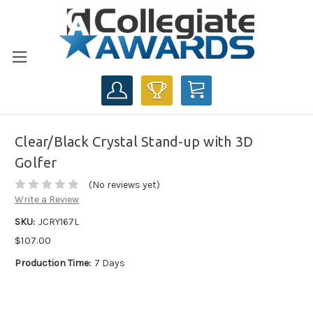
CART
Clear/Black Crystal Stand-up with 3D
Golfer
(No reviews yet)
Write a Review
SKU:
JCRY167L
$107.00
Production Time:
7 Days