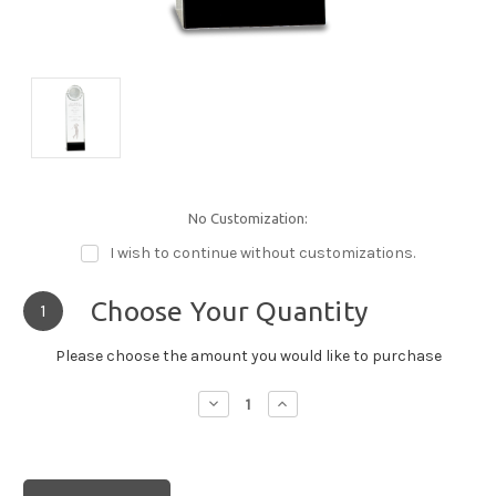
No Customization:
I wish to continue without customizations.
Choose Your Quantity
1
Please choose the amount you would like to purchase
Decrease
Increase
Quantity:
Quantity: