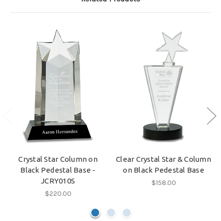
Crystal Star Column on
Clear Crystal Star & Column
Black Pedestal Base -
on Black Pedestal Base
JCRY010S
$158.00
$220.00