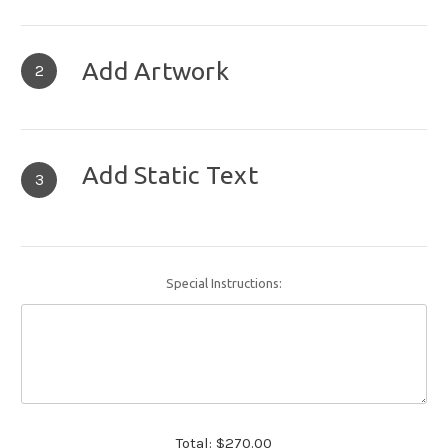
Add Artwork
2
Add Static Text
3
Special Instructions:
Total:
$270.00