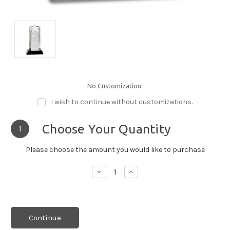
No Customization:
I wish to continue without customizations.
Choose Your Quantity
1
Please choose the amount you would like to purchase
Decrease
Increase
Quantity:
Quantity:
Continue