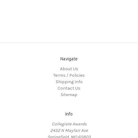
Navigate
About Us
Terms / Policies
Shipping Info
Contact Us
Sitemap
Info
Collegiate Awards
2452 N Mayfair Ave
Springfield, MO 65803