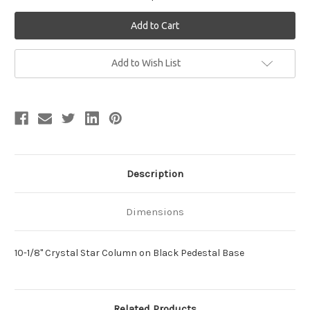
Current
Add to Wish List
Stock:
Description
Dimensions
10-1/8" Crystal Star Column on Black Pedestal Base
Related Products