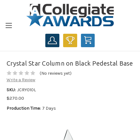
CART
Crystal Star Column on Black Pedestal Base
(No reviews yet)
Write a Review
SKU:
JCRY010L
$270.00
Production Time:
7 Days