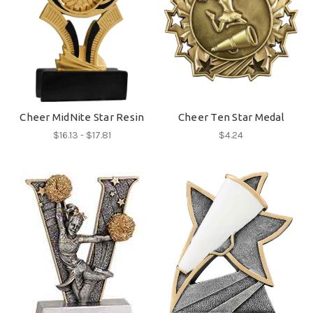
Cheer MidNite Star Resin
Cheer Ten Star Medal
$16.13 - $17.81
$4.24