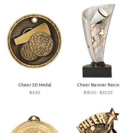
Cheer 3D Medal
Cheer Banner Resin
$4.20
$18.00 - $20.25