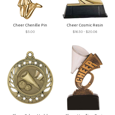
Cheer Chenille Pin
Cheer Cosmic Resin
$5.00
$16.50 - $20.06