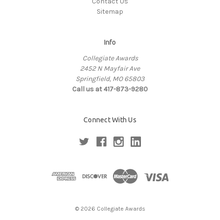
Contact Us
Sitemap
Info
Collegiate Awards
2452 N Mayfair Ave
Springfield, MO 65803
Call us at 417-873-9280
Connect With Us
© 2026 Collegiate Awards