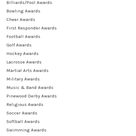
Billiards/Pool Awards
Bowling Awards
Cheer Awards
First Responder Awards
Football Awards
Golf Awards
Hockey Awards
Lacrosse Awards
Martial Arts Awards
Military Awards
Music & Band Awards
Pinewood Derby Awards
Religious Awards
Soccer Awards
Softball Awards
Swimming Awards