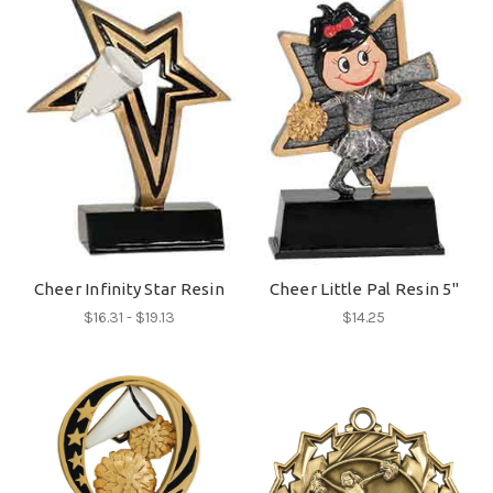
Cheer Infinity Star Resin
Cheer Little Pal Resin 5"
$16.31 - $19.13
$14.25