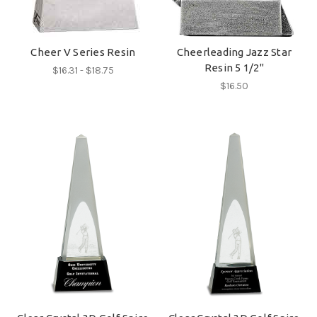
Cheer V Series Resin
Cheerleading Jazz Star
Resin 5 1/2"
$16.31 - $18.75
$16.50