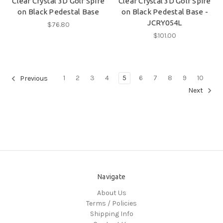
Clear Crystal 3D Golf Spire
Clear Crystal 3D Golf Spire
on Black Pedestal Base
on Black Pedestal Base -
JCRY054L
$76.80
$101.00
1
2
3
4
5
6
7
8
9
10
Previous
Next
Navigate
About Us
Terms / Policies
Shipping Info