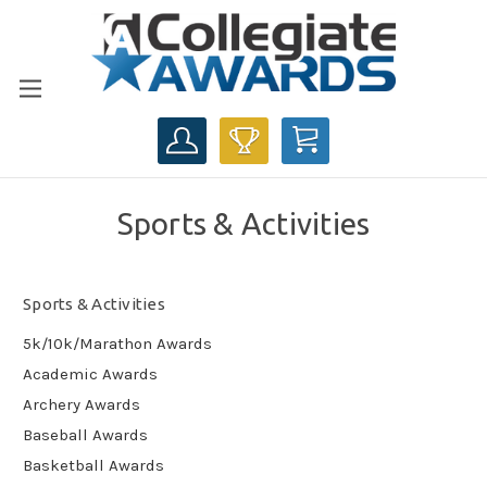
CART
Sports & Activities
Sports & Activities
5k/10k/Marathon Awards
Academic Awards
Archery Awards
Baseball Awards
Basketball Awards