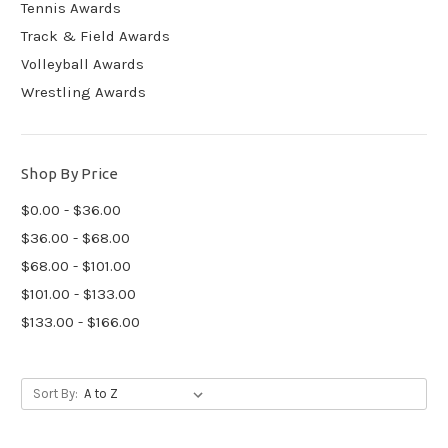
Tennis Awards
Track & Field Awards
Volleyball Awards
Wrestling Awards
Shop By Price
$0.00 - $36.00
$36.00 - $68.00
$68.00 - $101.00
$101.00 - $133.00
$133.00 - $166.00
Sort By: