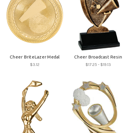
Cheer BriteLazer Medal
Cheer Broadcast Resin
$3.12
$17.25 - $19.13