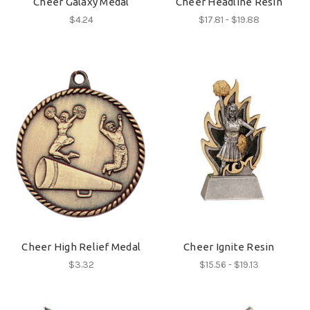
Cheer Galaxy Medal
Cheer Headline Resin
$4.24
$17.81 - $19.88
Cheer High Relief Medal
Cheer Ignite Resin
$3.32
$15.56 - $19.13