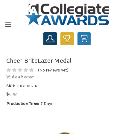
CART
Cheer BriteLazer Medal
(No reviews yet)
Write a Review
SKU:
JBL205G-R
$3.12
Production Time:
7 Days