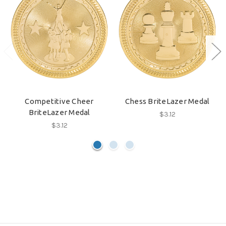
Competitive Cheer
Chess BriteLazer Medal
BriteLazer Medal
$3.12
$3.12