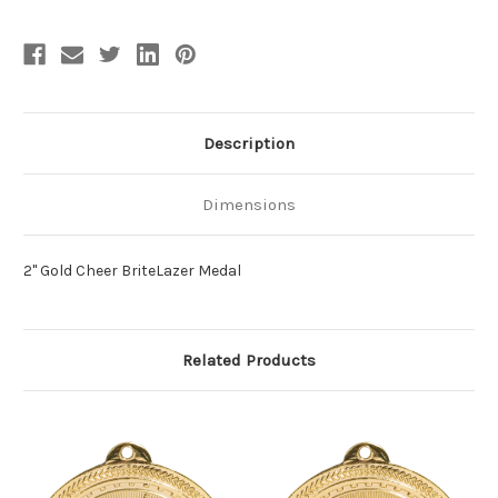
Description
Dimensions
2" Gold Cheer BriteLazer Medal
Related Products