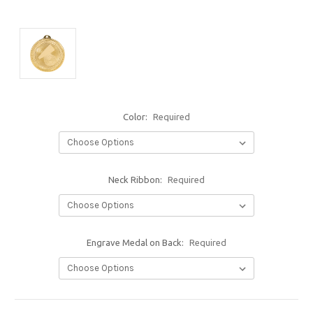
Color:
Required
Neck Ribbon:
Required
Engrave Medal on Back:
Required