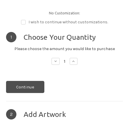
No Customization:
I wish to continue without customizations.
Choose Your Quantity
1
Please choose the amount you would like to purchase
Decrease
Increase
Quantity:
Quantity:
Continue
Add Artwork
2