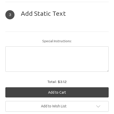
Add Static Text
3
Special Instructions:
Total:
$3.12
Current
Add to Wish List
Stock: