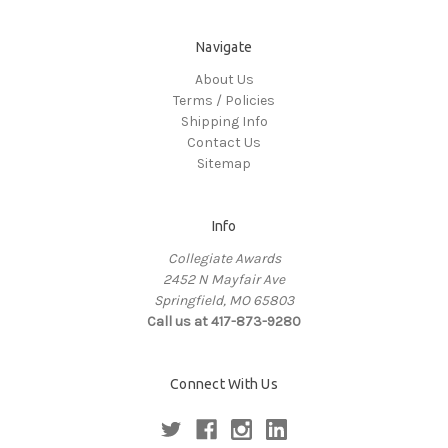
Navigate
About Us
Terms / Policies
Shipping Info
Contact Us
Sitemap
Info
Collegiate Awards
2452 N Mayfair Ave
Springfield, MO 65803
Call us at 417-873-9280
Connect With Us