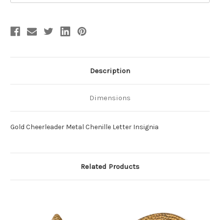
Description
Dimensions
Gold Cheerleader Metal Chenille Letter Insignia
Related Products