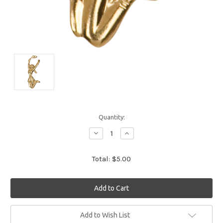
Quantity:
Decrease
Increase
Quantity:
Quantity:
Total:
$5.00
Current
Add to Wish List
Stock: