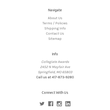
Navigate
About Us
Terms / Policies
Shipping Info
Contact Us
Sitemap
Info
Collegiate Awards
2452 N Mayfair Ave
Springfield, MO 65803
Call us at 417-873-9280
Connect With Us