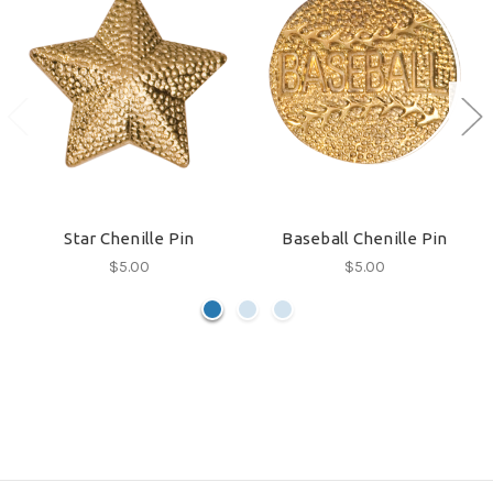
Star Chenille Pin
Baseball Chenille Pin
$5.00
$5.00