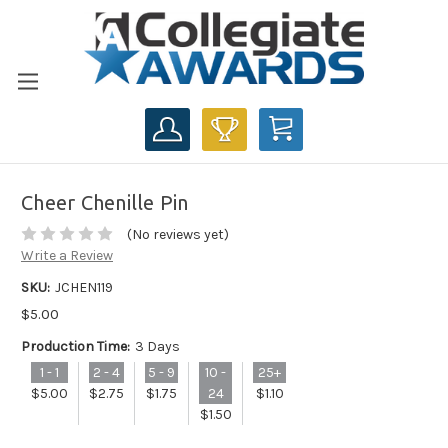
CART
Cheer Chenille Pin
(No reviews yet)
Write a Review
SKU:
JCHEN119
$5.00
Production Time:
3 Days
1 - 1
2 - 4
5 - 9
10 -
25+
$5.00
$2.75
$1.75
24
$1.10
$1.50