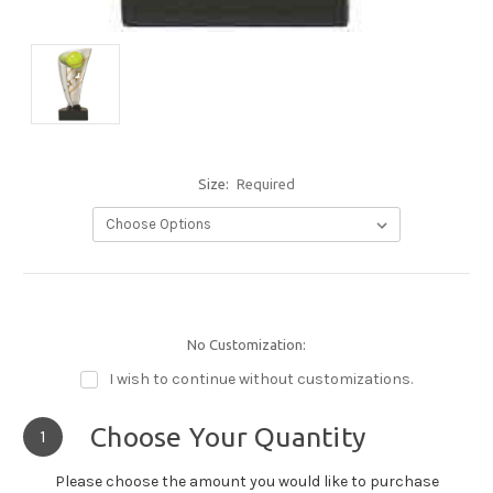
Size:
Required
No Customization:
I wish to continue without customizations.
Choose Your Quantity
1
Please choose the amount you would like to purchase