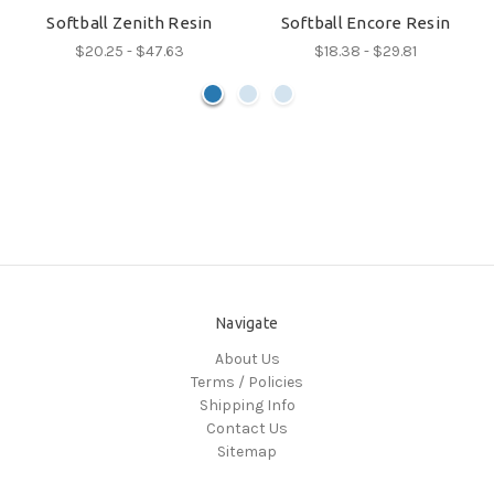
Softball Zenith Resin
Softball Encore Resin
$20.25 - $47.63
$18.38 - $29.81
Navigate
About Us
Terms / Policies
Shipping Info
Contact Us
Sitemap