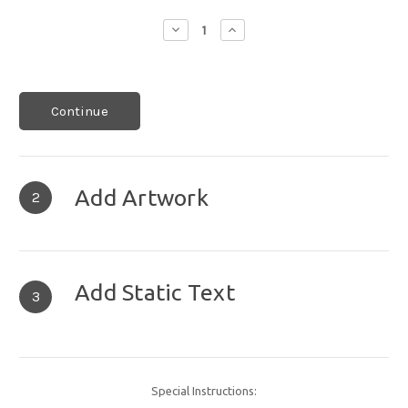
Decrease
Increase
Quantity:
Quantity:
Continue
Add Artwork
2
Add Static Text
3
Special Instructions: