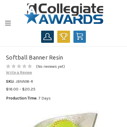
CART
Softball Banner Resin
(No reviews yet)
Write a Review
SKU:
JBNN18-R
$18.00 - $20.25
Production Time:
7 Days