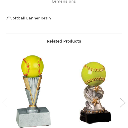
Dimensions
7" Softball Banner Resin
Related Products