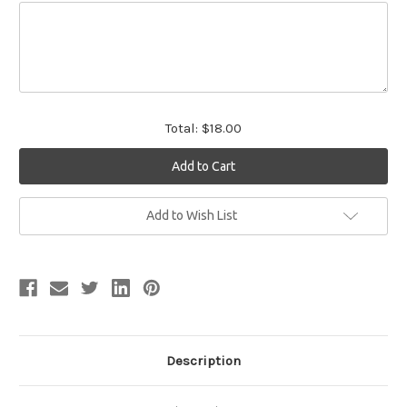
Total:
$18.00
Current
Add to Wish List
Stock:
Description