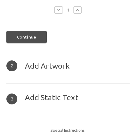
Decrease
Increase
Quantity:
Quantity:
Continue
Add Artwork
2
Add Static Text
3
Special Instructions: