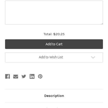
Total:
$20.25
Current
Add to Wish List
Stock:
Description