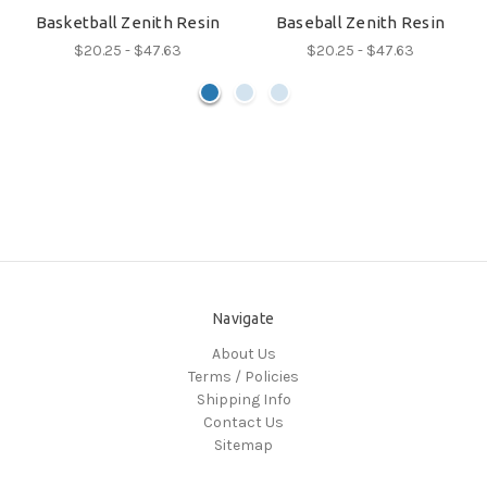
Basketball Zenith Resin
Baseball Zenith Resin
$20.25 - $47.63
$20.25 - $47.63
Navigate
About Us
Terms / Policies
Shipping Info
Contact Us
Sitemap