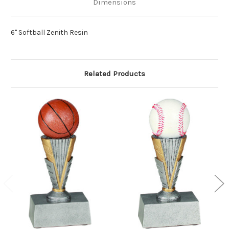
Dimensions
6" Softball Zenith Resin
Related Products