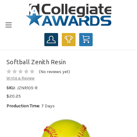
CART
Softball Zenith Resin
(No reviews yet)
Write a Review
SKU:
JZNR105-R
$20.25
Production Time:
7 Days