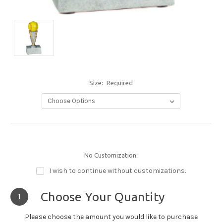
Size:
Required
No Customization:
I wish to continue without customizations.
Choose Your Quantity
1
Please choose the amount you would like to purchase