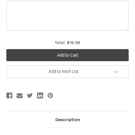
Total:
$18.38
Current
Add to Wish List
Stock:
Description