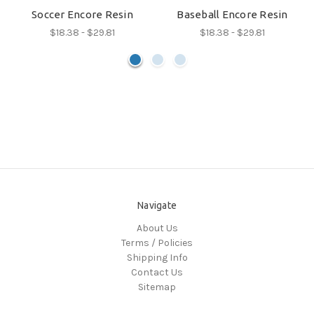
Soccer Encore Resin
Baseball Encore Resin
$18.38 - $29.81
$18.38 - $29.81
Navigate
About Us
Terms / Policies
Shipping Info
Contact Us
Sitemap