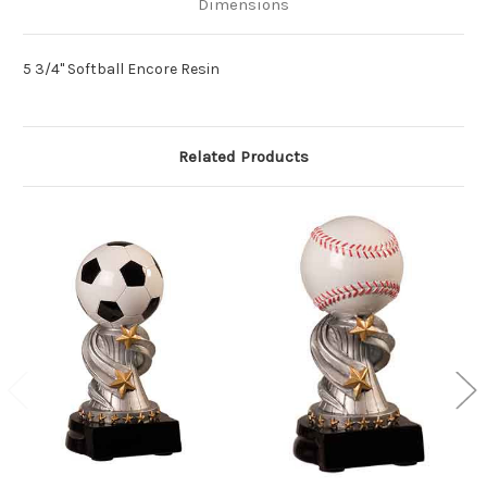
Dimensions
5 3/4" Softball Encore Resin
Related Products