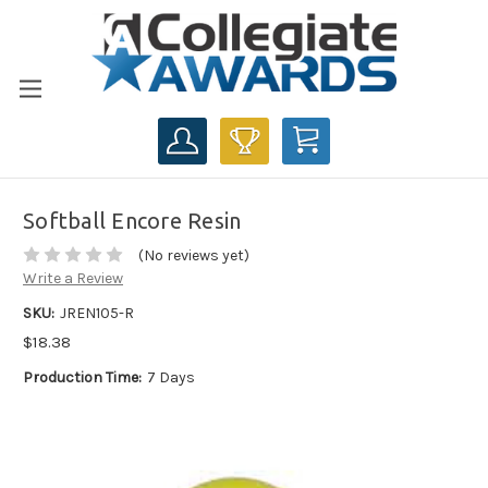
CART
Softball Encore Resin
(No reviews yet)
Write a Review
SKU:
JREN105-R
$18.38
Production Time:
7 Days