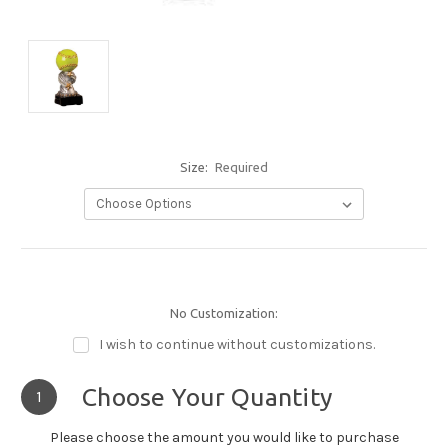
Size:
Required
No Customization:
I wish to continue without customizations.
Choose Your Quantity
1
Please choose the amount you would like to purchase