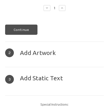
Decrease
Increase
Quantity:
Quantity:
Continue
Add Artwork
2
Add Static Text
3
Special Instructions: