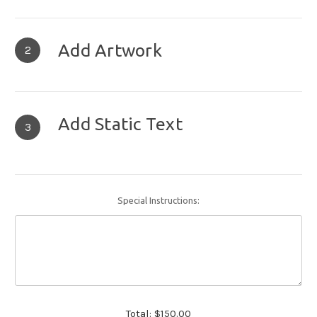
Add Artwork
2
Add Static Text
3
Special Instructions:
Total:
$150.00