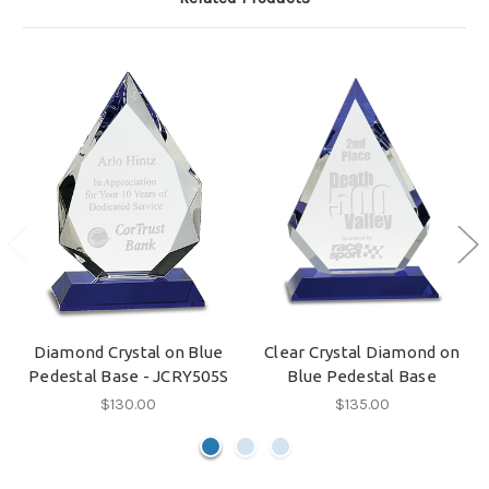
Diamond Crystal on Blue
Clear Crystal Diamond on
Pedestal Base - JCRY505S
Blue Pedestal Base
$130.00
$135.00