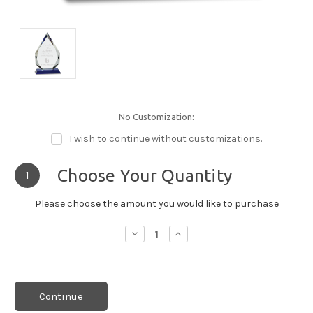
No Customization:
I wish to continue without customizations.
Choose Your Quantity
1
Please choose the amount you would like to purchase
Decrease
Increase
Quantity:
Quantity:
Continue