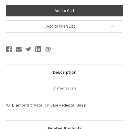
Current
Add to Wish List
Stock:
Description
Dimensions
10" Diamond Crystal on Blue Pedestal Base
Related Products