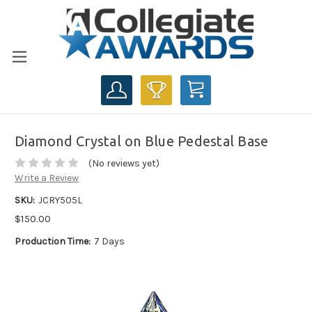
CART
Diamond Crystal on Blue Pedestal Base
(No reviews yet)
Write a Review
SKU:
JCRY505L
$150.00
Production Time:
7 Days