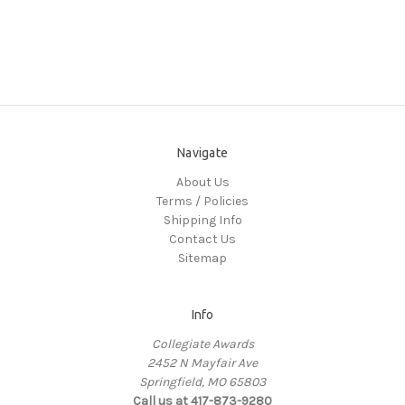
Navigate
About Us
Terms / Policies
Shipping Info
Contact Us
Sitemap
Info
Collegiate Awards
2452 N Mayfair Ave
Springfield, MO 65803
Call us at 417-873-9280