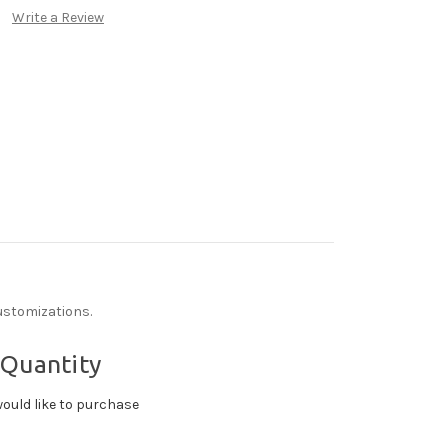
Write a Review
ustomizations.
 Quantity
ould like to purchase