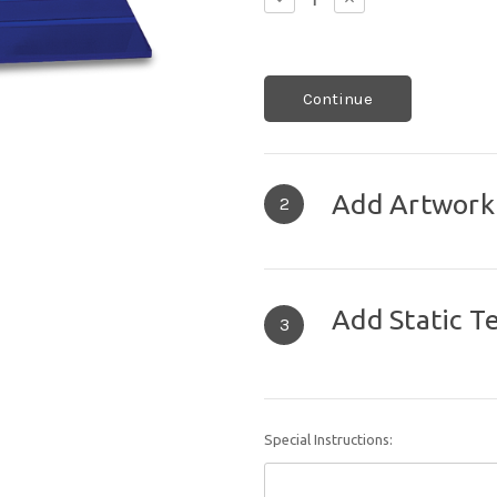
Quantity:
Quantity:
Continue
Add Artwork
2
Add Static T
3
Special Instructions: