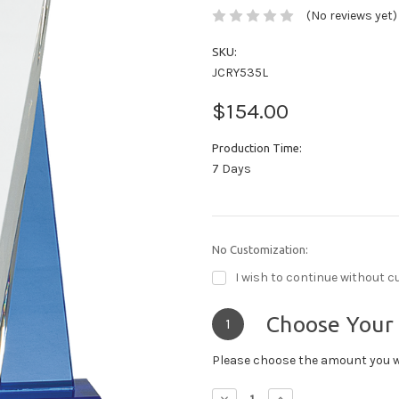
(No reviews yet)
SKU:
JCRY535L
$154.00
Production Time:
7 Days
No Customization:
I wish to continue without c
Choose Your
1
Please choose the amount you w
Decrease
Increase