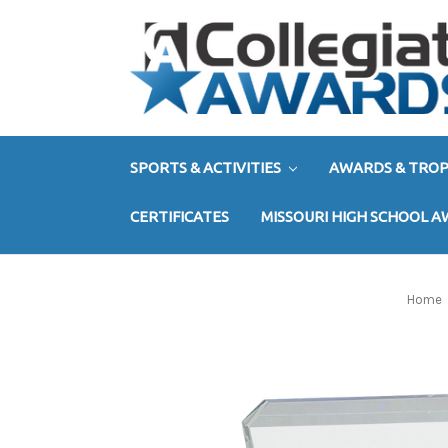
SPORTS & ACTIVITIES
AWARDS & TROP
CERTIFICATES
MISSOURI HIGH SCHOOL 
Home