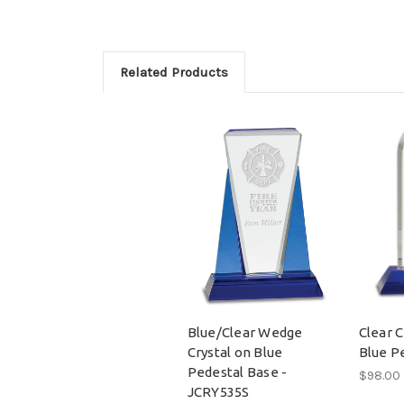
Related Products
Blue/Clear Wedge
Clear 
Crystal on Blue
Blue P
Pedestal Base -
$98.00
JCRY535S