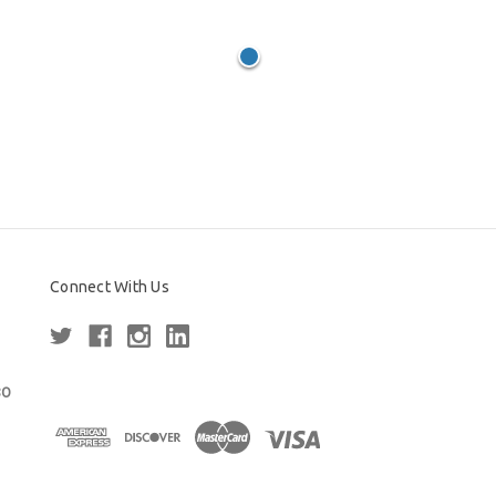
Connect With Us
80