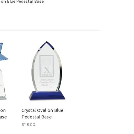
l on Blue Pedestal Base
 on
Crystal Oval on Blue
Base
Pedestal Base
$118.00