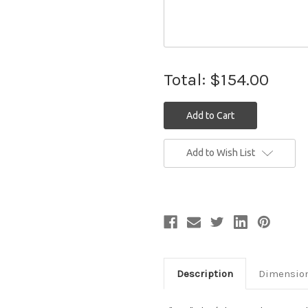
Total:
$154.00
Current
Add to Wish List
Stock:
Description
Dimensio