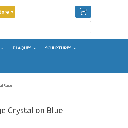
CART
tore
PLAQUES
SCULPTURES
al Base
e Crystal on Blue