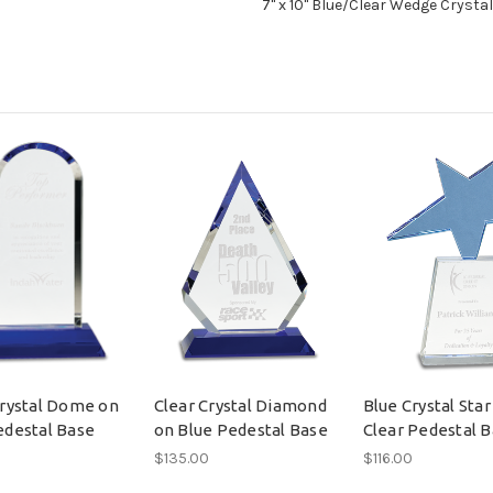
7" x 10" Blue/Clear Wedge Crysta
Crystal Dome on
Clear Crystal Diamond
Blue Crystal Star
edestal Base
on Blue Pedestal Base
Clear Pedestal 
$135.00
$116.00