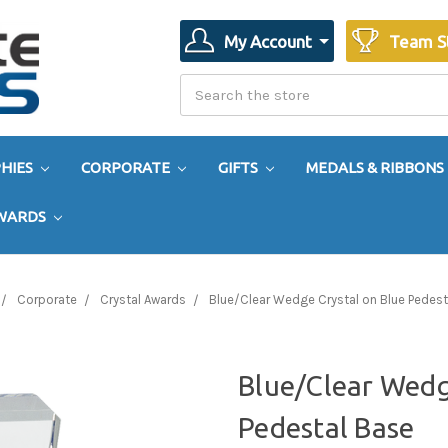
My Account
Team S
Search
Search
HIES
CORPORATE
GIFTS
MEDALS & RIBBONS
AWARDS
Corporate
Crystal Awards
Blue/Clear Wedge Crystal on Blue Pedest
Blue/Clear Wedg
Pedestal Base