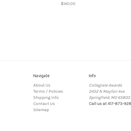
$140.00
Navigate
Info
About Us
Collegiate Awards
Terms / Policies
2452 N Mayfair Ave
Shipping Info
Springfield, MO 65803
Contact Us
Call us at 417-873-92
Sitemap