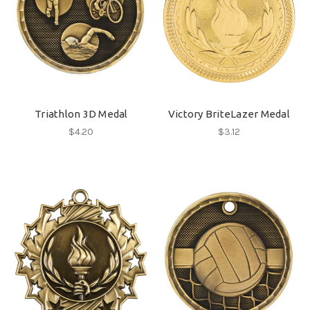
Triathlon 3D Medal
Victory BriteLazer Medal
$4.20
$3.12