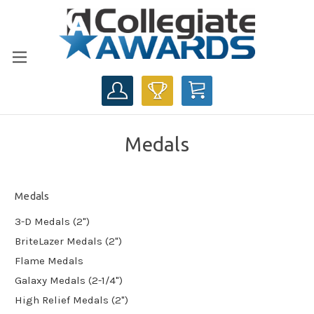
CART
Medals
Medals
3-D Medals (2")
BriteLazer Medals (2")
Flame Medals
Galaxy Medals (2-1/4")
High Relief Medals (2")