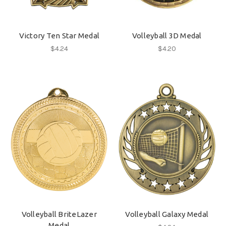
Victory Ten Star Medal
Volleyball 3D Medal
$4.24
$4.20
Volleyball BriteLazer
Volleyball Galaxy Medal
Medal