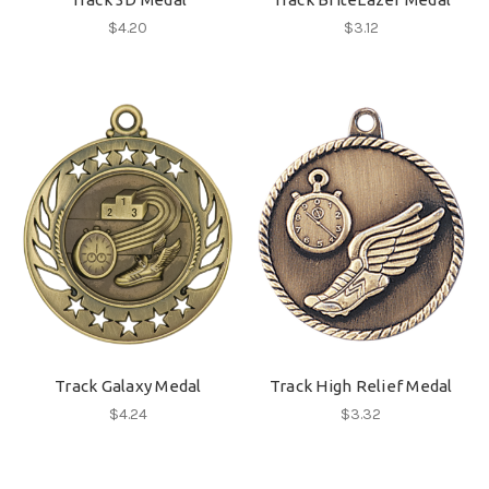
$4.20
$3.12
Track Galaxy Medal
Track High Relief Medal
$4.24
$3.32