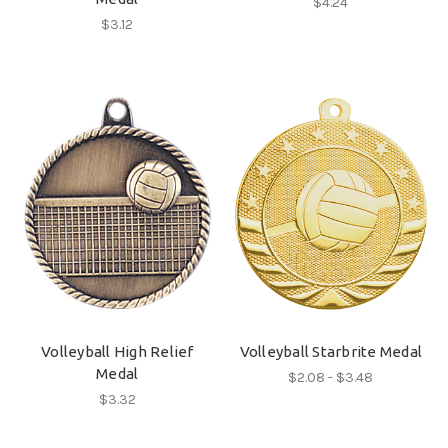
$4.24
$3.12
Volleyball High Relief
Volleyball Starbrite Medal
Medal
$2.08 - $3.48
$3.32