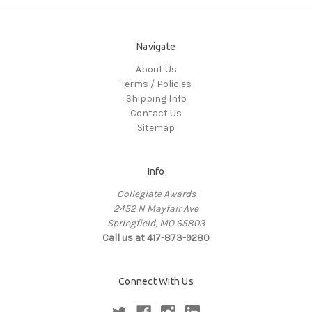
Navigate
About Us
Terms / Policies
Shipping Info
Contact Us
Sitemap
Info
Collegiate Awards
2452 N Mayfair Ave
Springfield, MO 65803
Call us at 417-873-9280
Connect With Us