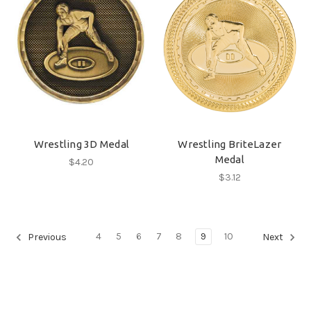
Wrestling 3D Medal
Wrestling BriteLazer
Medal
$4.20
$3.12
4
5
6
7
8
9
10
Previous
Next