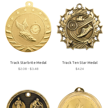
Track Starbrite Medal
Track Ten Star Medal
$2.08 - $3.48
$4.24