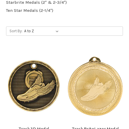
Starbrite Medals (2" & 2-3/4")
Ten Star Medals (2-1/4")
Sort By:
Track 3D Medal
Track BriteLazer Medal