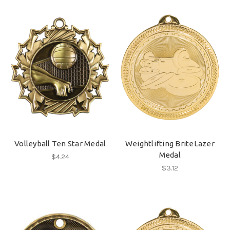
Volleyball Ten Star Medal
Weightlifting BriteLazer
Medal
$4.24
$3.12