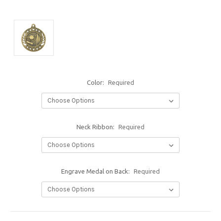
Color:
Required
Neck Ribbon:
Required
Engrave Medal on Back:
Required