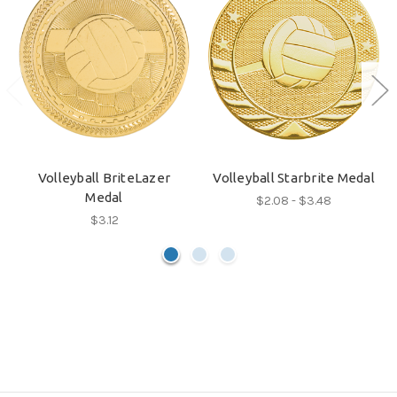
Volleyball BriteLazer
Volleyball Starbrite Medal
Medal
$2.08 - $3.48
$3.12