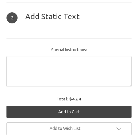
Add Static Text
3
Special Instructions:
Total:
$4.24
Current
Add to Wish List
Stock: