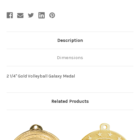
Description
Dimensions
2 1/4" Gold Volleyball Galaxy Medal
Related Products