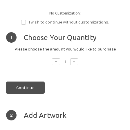
No Customization:
I wish to continue without customizations.
Choose Your Quantity
1
Please choose the amount you would like to purchase
Decrease
Increase
Quantity:
Quantity:
Continue
Add Artwork
2