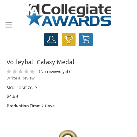
CART
Volleyball Galaxy Medal
(No reviews yet)
Write a Review
SKU:
JGM117G-R
$4.24
Production Time:
7 Days