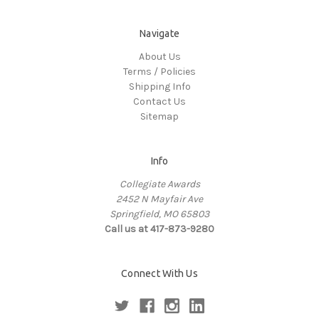
Navigate
About Us
Terms / Policies
Shipping Info
Contact Us
Sitemap
Info
Collegiate Awards
2452 N Mayfair Ave
Springfield, MO 65803
Call us at 417-873-9280
Connect With Us