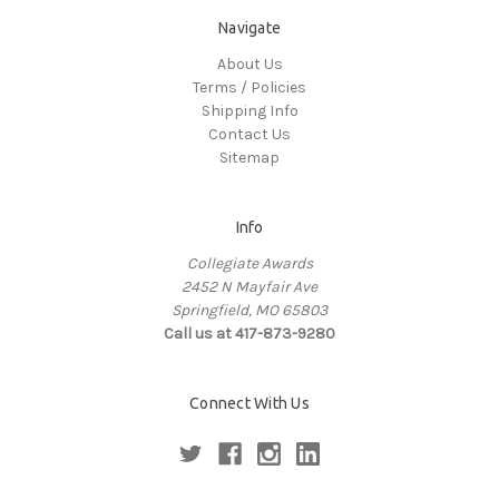
Navigate
About Us
Terms / Policies
Shipping Info
Contact Us
Sitemap
Info
Collegiate Awards
2452 N Mayfair Ave
Springfield, MO 65803
Call us at 417-873-9280
Connect With Us