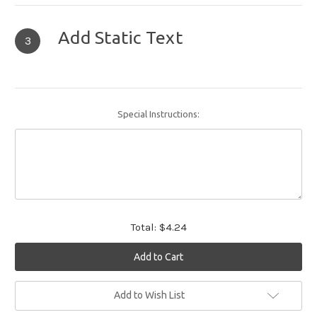
Add Static Text
3
Special Instructions:
Total:
$4.24
Current
Add to Wish List
Stock: