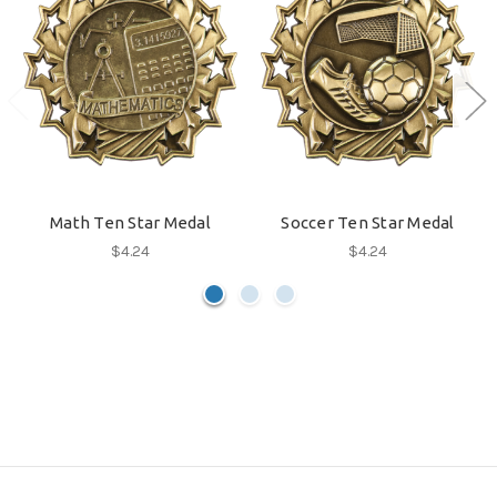
Math Ten Star Medal
Soccer Ten Star Medal
$4.24
$4.24