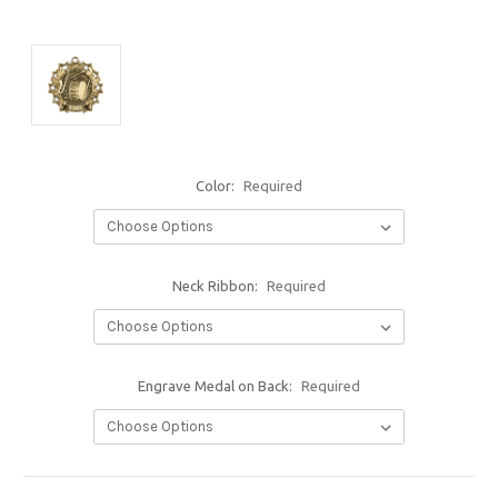
Color:
Required
Neck Ribbon:
Required
Engrave Medal on Back:
Required