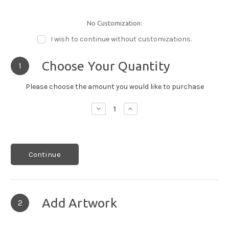
No Customization:
I wish to continue without customizations.
Choose Your Quantity
1
Please choose the amount you would like to purchase
Decrease
Increase
Quantity:
Quantity:
Continue
Add Artwork
2