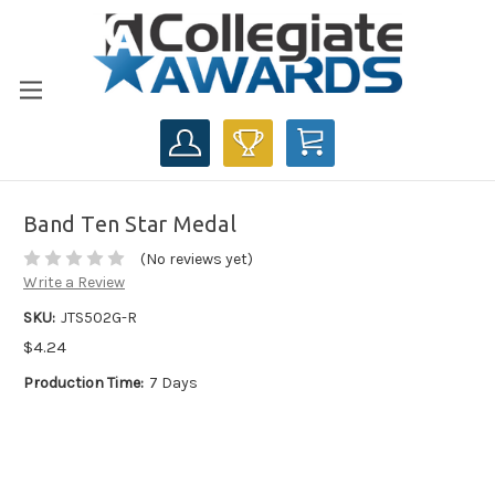
CART
Band Ten Star Medal
(No reviews yet)
Write a Review
SKU:
JTS502G-R
$4.24
Production Time:
7 Days