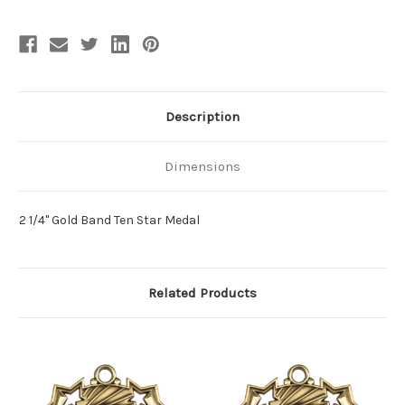
Description
Dimensions
2 1/4" Gold Band Ten Star Medal
Related Products