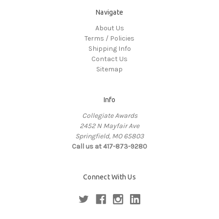
Navigate
About Us
Terms / Policies
Shipping Info
Contact Us
Sitemap
Info
Collegiate Awards
2452 N Mayfair Ave
Springfield, MO 65803
Call us at 417-873-9280
Connect With Us