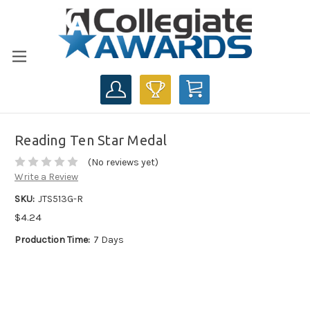
CART
Reading Ten Star Medal
(No reviews yet)
Write a Review
SKU:
JTS513G-R
$4.24
Production Time:
7 Days