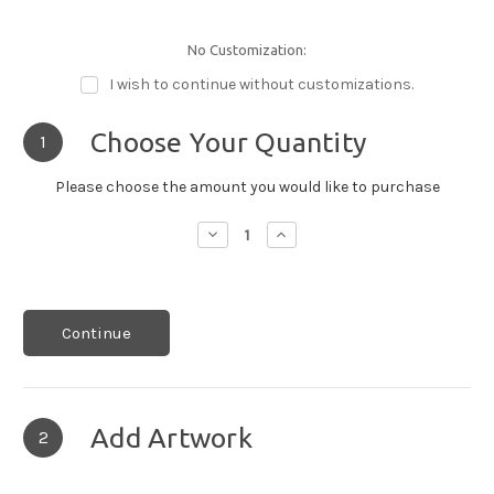
No Customization:
I wish to continue without customizations.
Choose Your Quantity
1
Please choose the amount you would like to purchase
Decrease
Increase
Quantity:
Quantity:
Continue
Add Artwork
2