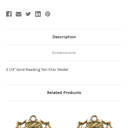
Description
Dimensions
2 1/4" Gold Reading Ten Star Medal
Related Products