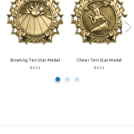
Bowling Ten Star Medal
Cheer Ten Star Medal
$4.24
$4.24