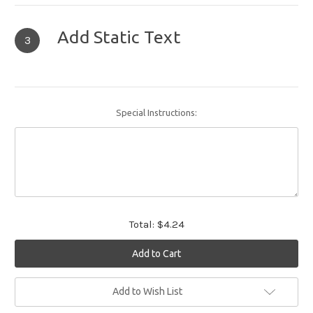
Add Static Text
3
Special Instructions:
Total:
$4.24
Current
Add to Wish List
Stock: