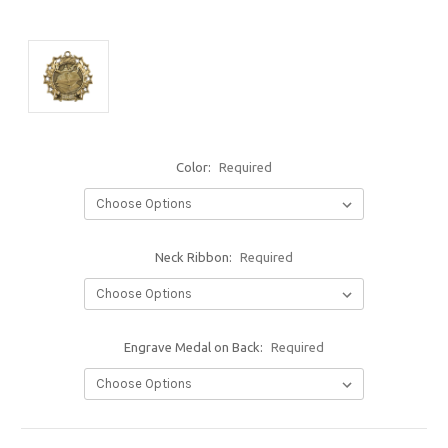
Color:
Required
Neck Ribbon:
Required
Engrave Medal on Back:
Required