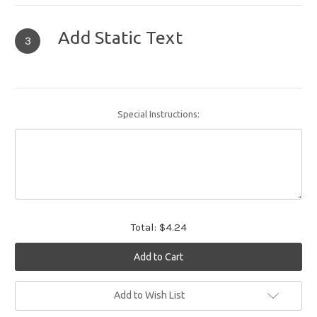
Add Static Text
3
Special Instructions:
Total:
$4.24
Current
Add to Wish List
Stock: