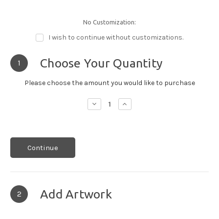
No Customization:
I wish to continue without customizations.
Choose Your Quantity
1
Please choose the amount you would like to purchase
Decrease
Increase
Quantity:
Quantity:
Continue
Add Artwork
2