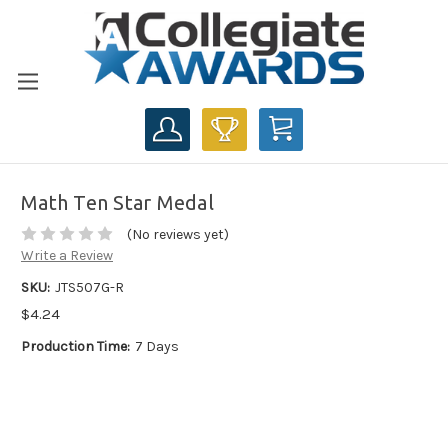
CART
Math Ten Star Medal
(No reviews yet)
Write a Review
SKU:
JTS507G-R
$4.24
Production Time:
7 Days