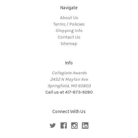
Navigate
About Us
Terms / Policies
Shipping Info
Contact Us
Sitemap
Info
Collegiate Awards
2452 N Mayfair Ave
Springfield, MO 65803
Call us at 417-873-9280
Connect With Us