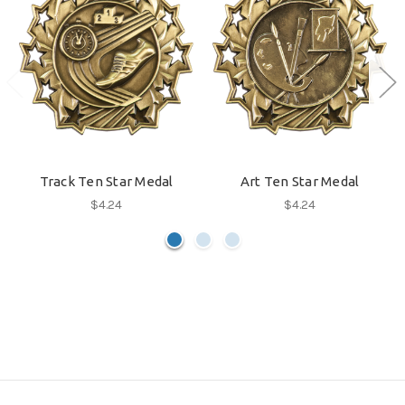
Track Ten Star Medal
Art Ten Star Medal
$4.24
$4.24