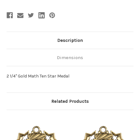
Description
Dimensions
2 1/4" Gold Math Ten Star Medal
Related Products