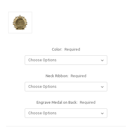
Color:
Required
Neck Ribbon:
Required
Engrave Medal on Back:
Required