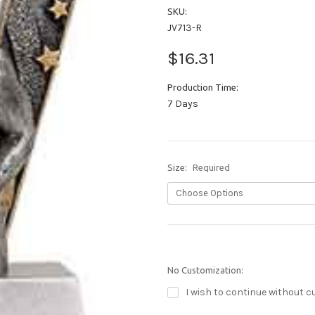
SKU:
JV713-R
$16.31
Production Time:
7 Days
Size:
Required
No Customization:
I wish to continue without c