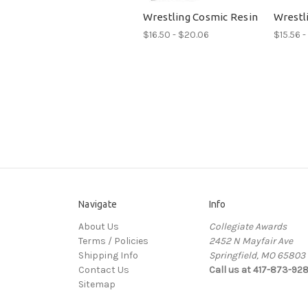
Wrestling Cosmic Resin
Wrestli
$16.50 - $20.06
$15.56 -
Navigate
Info
About Us
Collegiate Awards
Terms / Policies
2452 N Mayfair Ave
Shipping Info
Springfield, MO 65803
Contact Us
Call us at 417-873-92
Sitemap