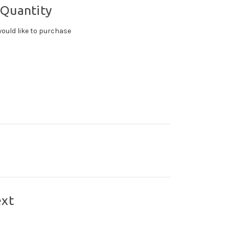
 Quantity
ould like to purchase
ext