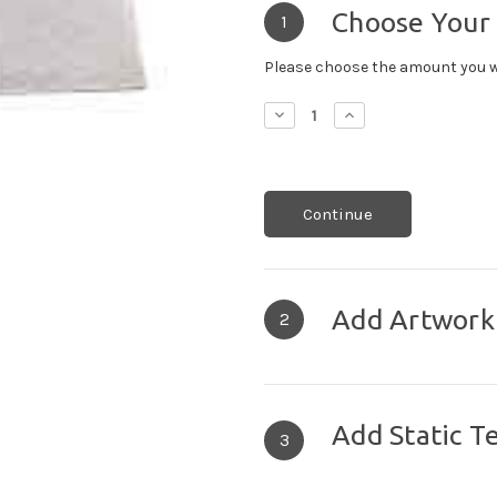
Choose Your
1
Please choose the amount you w
Decrease
Increase
Quantity:
Quantity:
Continue
Add Artwork
2
Add Static T
3