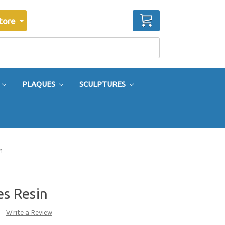
CART
tore
PLAQUES
SCULPTURES
n
es Resin
Write a Review