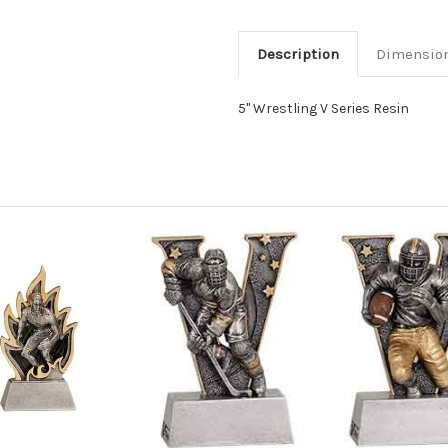
Description
Dimensio
5" Wrestling V Series Resin