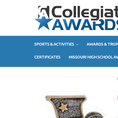
SPORTS & ACTIVITIES
AWARDS & TROP
CERTIFICATES
MISSOURI HIGH SCHOOL 