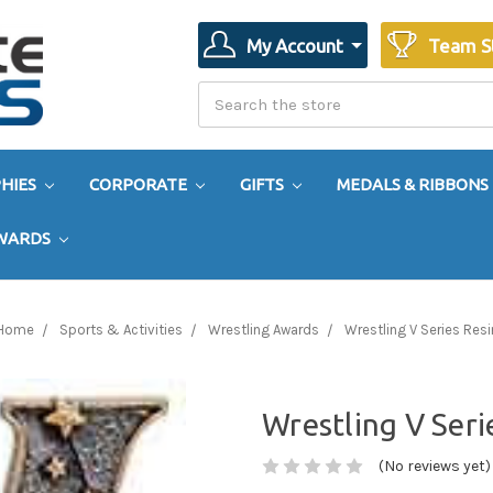
My Account
Team S
Search
Search
HIES
CORPORATE
GIFTS
MEDALS & RIBBONS
AWARDS
Home
Sports & Activities
Wrestling Awards
Wrestling V Series Resi
Wrestling V Seri
(No reviews yet)