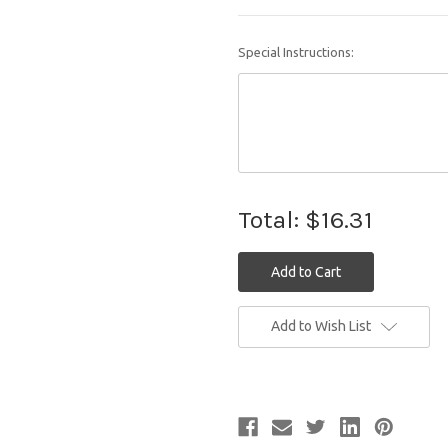
Special Instructions:
Total:
$16.31
Current
Add to Wish List
Stock: