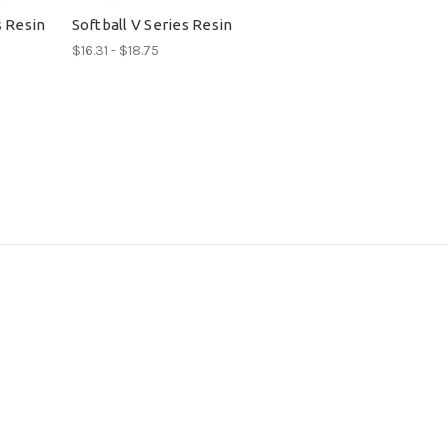
s Resin
Softball V Series Resin
$16.31 - $18.75