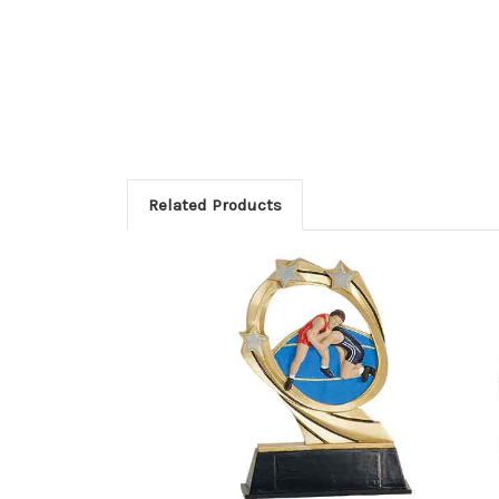
Related Products