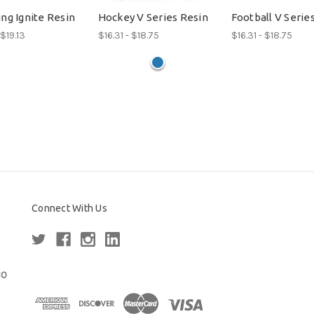
ng Ignite Resin
Hockey V Series Resin
Football V Serie
 $19.13
$16.31 - $18.75
$16.31 - $18.75
Connect With Us
80