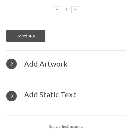
Decrease
Increase
Quantity:
Quantity:
Continue
Add Artwork
2
Add Static Text
3
Special Instructions: