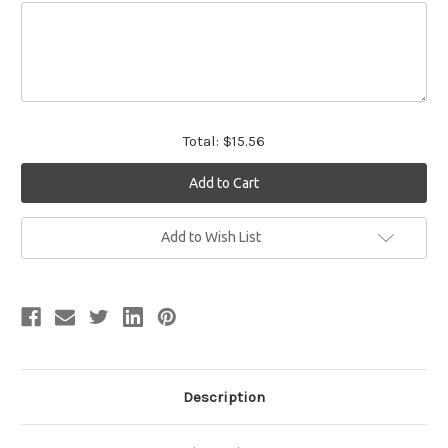
Total:
$15.56
Current
Add to Wish List
Stock:
Description