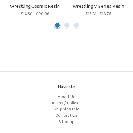
Wrestling Cosmic Resin
Wrestling V Series Resin
$16.50 - $20.06
$16.31 - $18.75
Navigate
About Us
Terms / Policies
Shipping Info
Contact Us
Sitemap