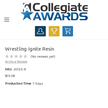
CART
Wrestling Ignite Resin
(No reviews yet)
Write a Review
SKU:
JGT23-R
$15.56
Production Time:
7 Days