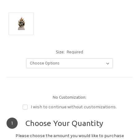
Size:
Required
No Customization:
I wish to continue without customizations.
Choose Your Quantity
1
Please choose the amount you would like to purchase