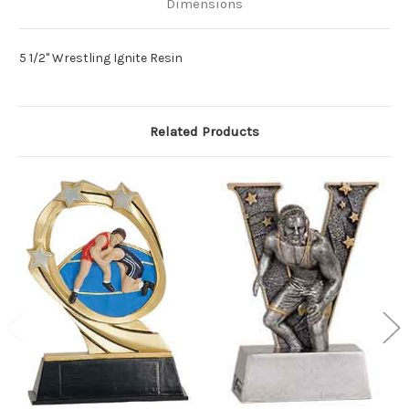
Dimensions
5 1/2" Wrestling Ignite Resin
Related Products