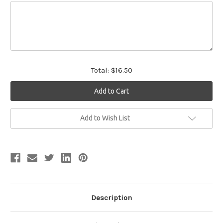
Total:
$16.50
Current
Add to Wish List
Stock:
Description