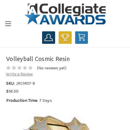
CART
Volleyball Cosmic Resin
(No reviews yet)
Write a Review
SKU:
JRCM117-R
$16.50
Production Time:
7 Days