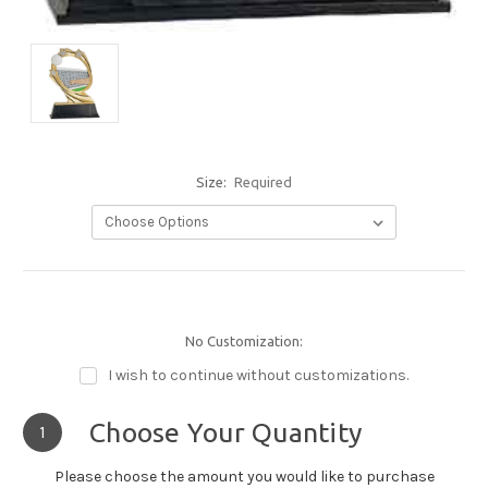
Size:
Required
No Customization:
I wish to continue without customizations.
Choose Your Quantity
1
Please choose the amount you would like to purchase