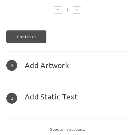
Decrease
Increase
Quantity:
Quantity:
Continue
Add Artwork
2
Add Static Text
3
Special Instructions: