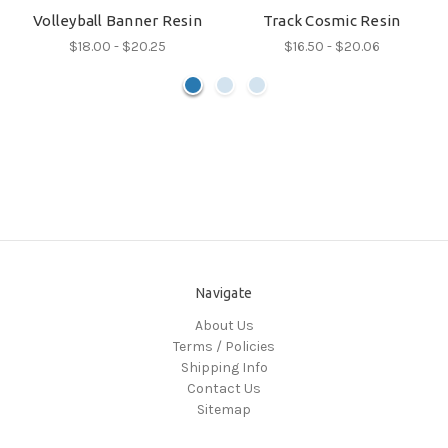
Volleyball Banner Resin
Track Cosmic Resin
$18.00 - $20.25
$16.50 - $20.06
Navigate
About Us
Terms / Policies
Shipping Info
Contact Us
Sitemap