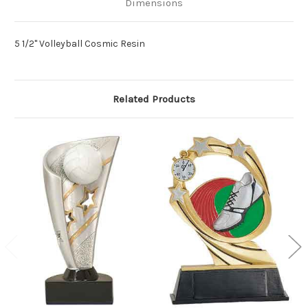
Dimensions
5 1/2" Volleyball Cosmic Resin
Related Products