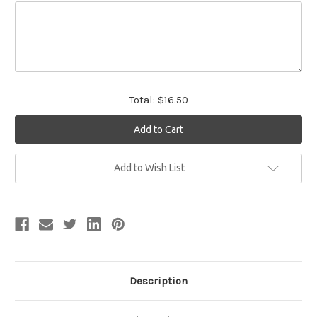
Total:
$16.50
Current
Add to Wish List
Stock:
Description