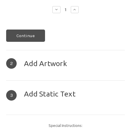
Decrease
Increase
Quantity:
Quantity:
Continue
Add Artwork
2
Add Static Text
3
Special Instructions: