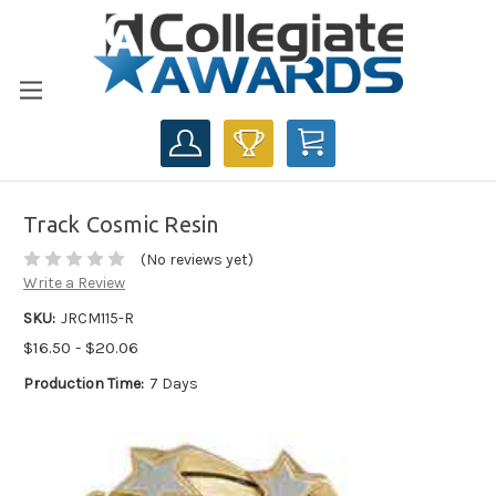
CART
Track Cosmic Resin
(No reviews yet)
Write a Review
SKU:
JRCM115-R
$16.50 - $20.06
Production Time:
7 Days