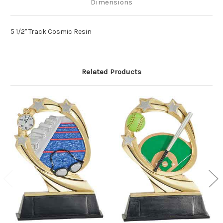
Dimensions
5 1/2" Track Cosmic Resin
Related Products