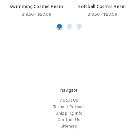
Swimming Cosmic Resin
Softball Cosmic Resin
$16.50 - $20.06
$16.50 - $20.06
Navigate
About Us
Terms / Policies
Shipping Info
Contact Us
Sitemap