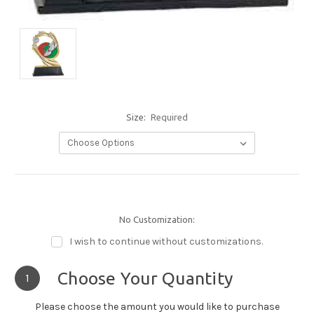
Size:
Required
No Customization:
I wish to continue without customizations.
Choose Your Quantity
1
Please choose the amount you would like to purchase