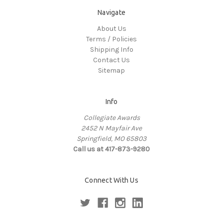
Navigate
About Us
Terms / Policies
Shipping Info
Contact Us
Sitemap
Info
Collegiate Awards
2452 N Mayfair Ave
Springfield, MO 65803
Call us at 417-873-9280
Connect With Us