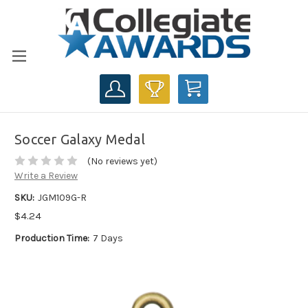
CART
Soccer Galaxy Medal
(No reviews yet)
Write a Review
SKU:
JGM109G-R
$4.24
Production Time:
7 Days