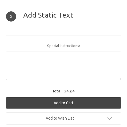
Add Static Text
3
Special Instructions:
Total:
$4.24
Current
Add to Wish List
Stock: