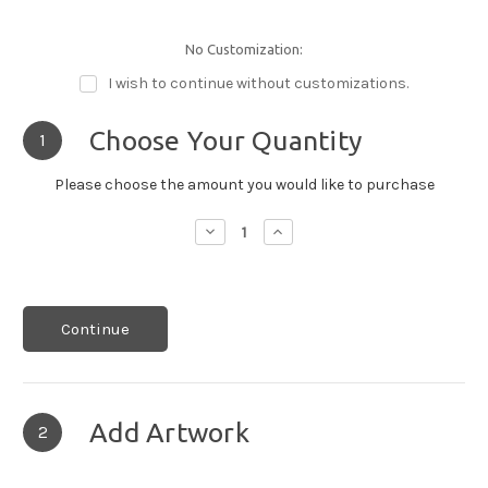
No Customization:
I wish to continue without customizations.
Choose Your Quantity
1
Please choose the amount you would like to purchase
Decrease
Increase
Quantity:
Quantity:
Continue
Add Artwork
2