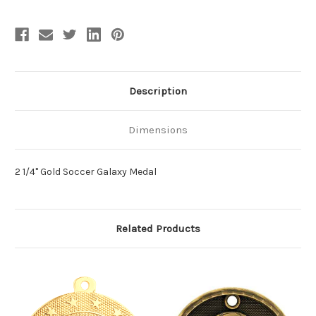
Description
Dimensions
2 1/4" Gold Soccer Galaxy Medal
Related Products