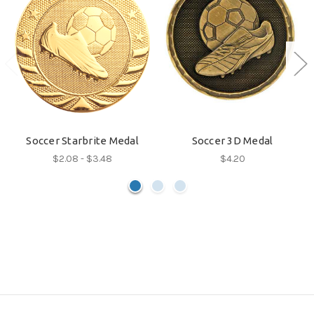
Soccer Starbrite Medal
Soccer 3D Medal
$2.08 - $3.48
$4.20