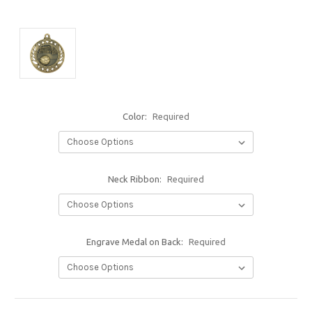
Color:
Required
Neck Ribbon:
Required
Engrave Medal on Back:
Required