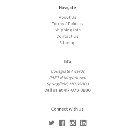
Navigate
About Us
Terms / Policies
Shipping Info
Contact Us
Sitemap
Info
Collegiate Awards
2452 N Mayfair Ave
Springfield, MO 65803
Call us at 417-873-9280
Connect With Us