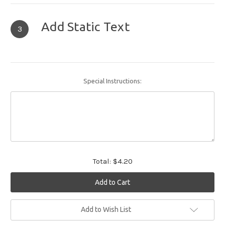
Add Static Text
3
Special Instructions:
Total:
$4.20
Current
Add to Wish List
Stock: