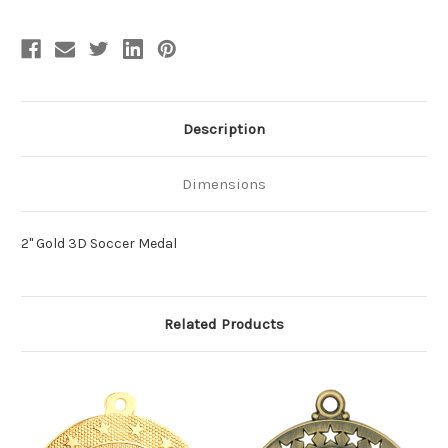
Description
Dimensions
2" Gold 3D Soccer Medal
Related Products