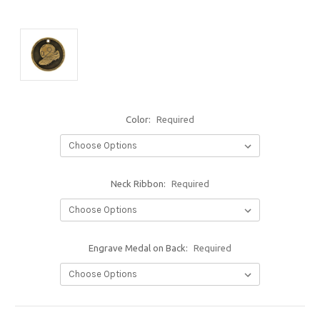
Color:
Required
Neck Ribbon:
Required
Engrave Medal on Back:
Required