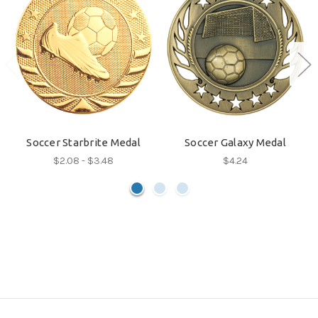
Soccer Starbrite Medal
Soccer Galaxy Medal
$2.08 - $3.48
$4.24