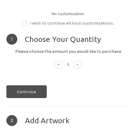
No Customization:
I wish to continue without customizations.
Choose Your Quantity
1
Please choose the amount you would like to purchase
Decrease
Increase
Quantity:
Quantity:
Continue
Add Artwork
2