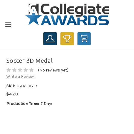
CART
Soccer 3D Medal
(No reviews yet)
Write a Review
SKU:
J3D210G-R
$4.20
Production Time:
7 Days