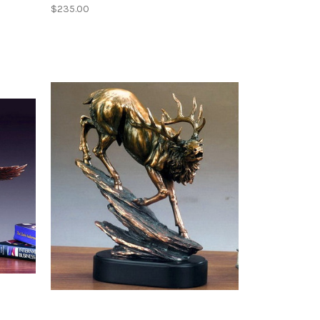
$235.00