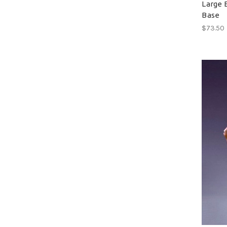
Large 
Base
$73.50