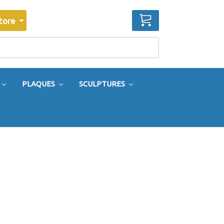
CART
tore
PLAQUES
SCULPTURES