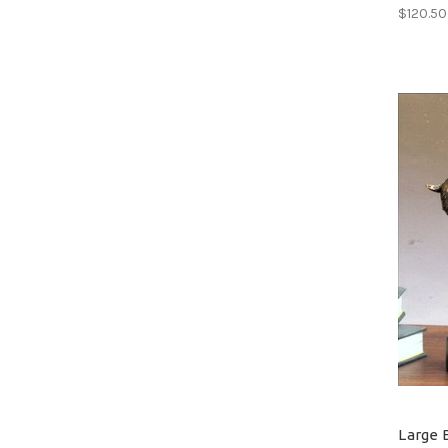
$120.50
Large 