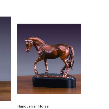
Hanoverian Horse