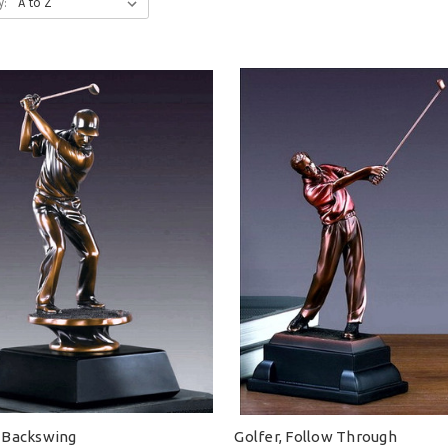
y:
, Backswing
Golfer, Follow Through