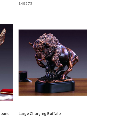
$485.75
Round
Large Charging Buffalo