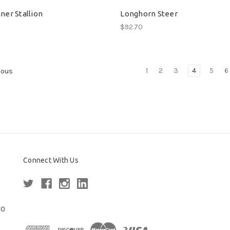
ner Stallion
Longhorn Steer
$92.70
1
2
3
4
5
6
ious
Connect With Us
80