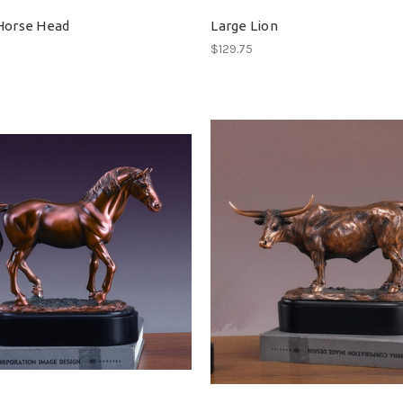
Horse Head
Large Lion
$129.75