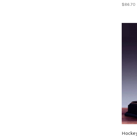
$86.70
Hocke