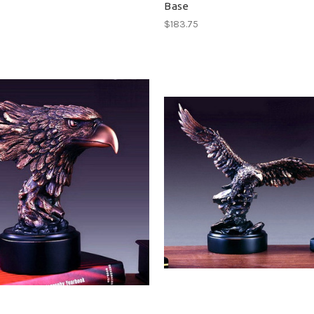
Base
$183.75