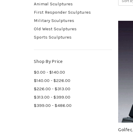
Sort B
Animal Sculptures
First Responder Sculptures
Military Sculptures
Old West Sculptures
Sports Sculptures
Shop By Price
$0.00 - $140.00
$140.00 - $226.00
$226.00 - $313.00
$313.00 - $399.00
$399.00 - $486.00
Golfer