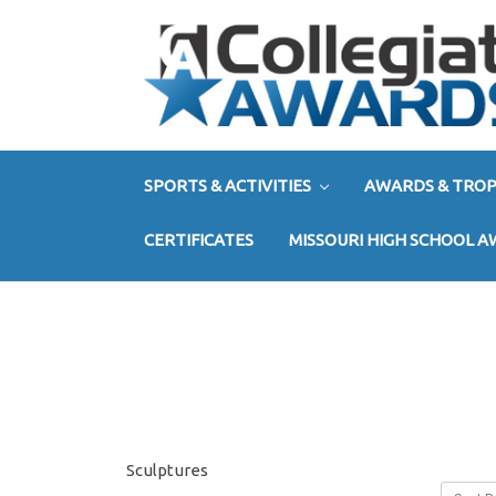
SPORTS & ACTIVITIES
AWARDS & TROP
CERTIFICATES
MISSOURI HIGH SCHOOL 
Sculptures