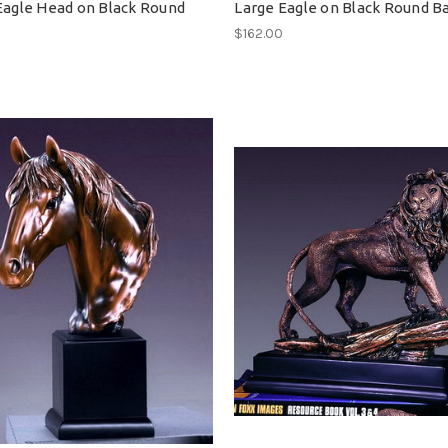
Eagle Head on Black Round
Large Eagle on Black Round B
$162.00