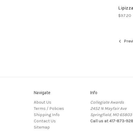
Lipizza
$97.20
Prev
Navigate
Info
About Us
Collegiate Awards
Terms / Policies
2452 N Mayfair Ave
Shipping Info
Springfield, MO 65803
Contact Us
Call us at 417-873-92
Sitemap