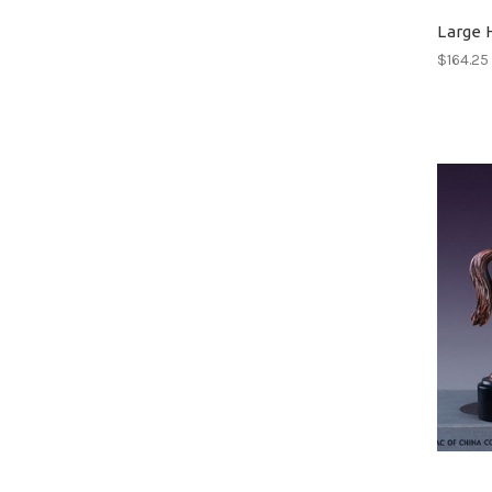
Large 
$164.25