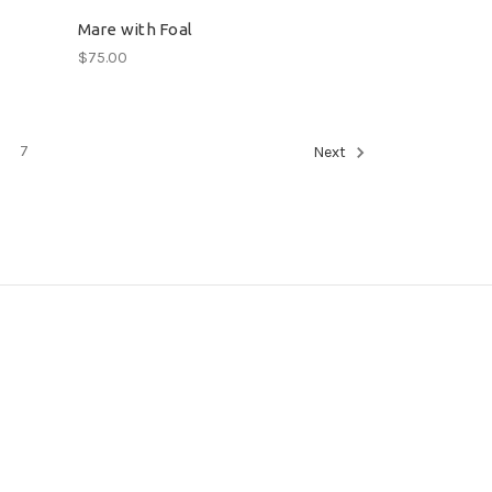
Mare with Foal
$75.00
7
Next