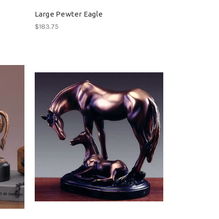
Large Pewter Eagle
$183.75