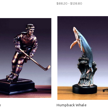
$88.20 - $128.80
y
Humpback Whale