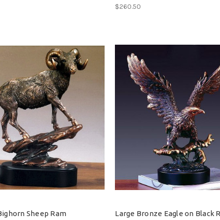
$260.50
Bighorn Sheep Ram
Large Bronze Eagle on Black 