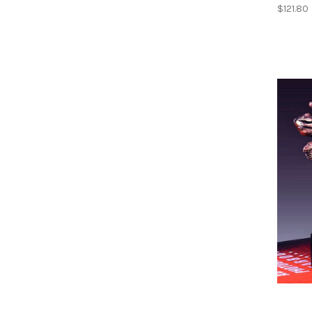
$121.80