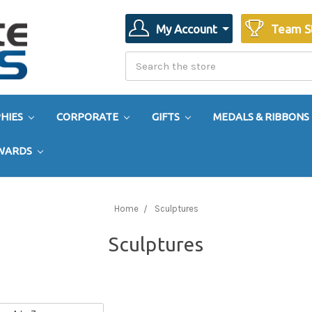
My Account
Team S
Search
Search
HIES
CORPORATE
GIFTS
MEDALS & RIBBONS
AWARDS
Home
Sculptures
Sculptures