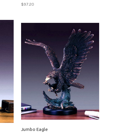
$97.20
Jumbo Eagle