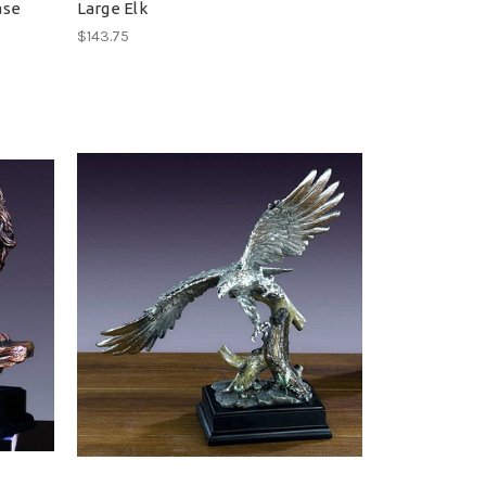
ase
Large Elk
$143.75